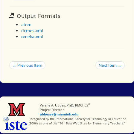
Output Formats
atom
dcmes-xml
omeka-xml
← Previous Item
Next Item →
®
Miami University
Valerie A. Ubbes, PhD, RMCHES
Project Director
ubbesva@miamioh.edu
International Society for Technology in Education
Recognized by the International Society for Technology in Education
(2006) as one of the "101 Best Web Sites for Elementary Teachers."