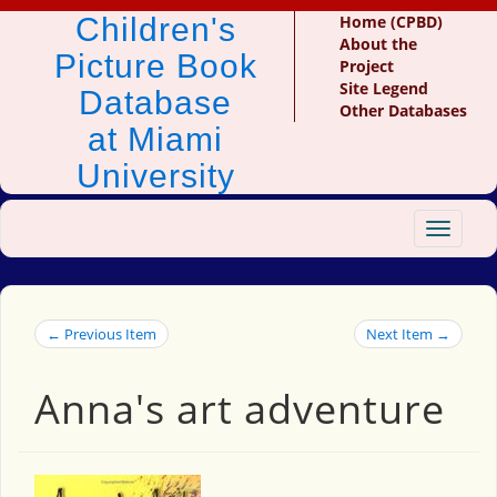
Children's
Home (CPBD)
About the
Picture Book
Project
Site Legend
Database
Other Databases
at Miami
University
Toggle
navigat
← Previous Item
Next Item →
Anna's art adventure