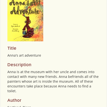
Title
Anna's art adventure
Description
Anna is at the museum with her uncle and comes into
contact with many new friends. Anna befriends all of the
painters whose art is inside the museum. All of these
encounters take place because Anna needs to find a
toilet.
Author