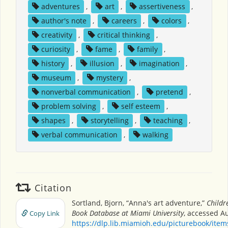
adventures
,
art
,
assertiveness
,
author's note
,
careers
,
colors
,
creativity
,
critical thinking
,
curiosity
,
fame
,
family
,
history
,
illusion
,
imagination
,
museum
,
mystery
,
nonverbal communication
,
pretend
,
problem solving
,
self esteem
,
shapes
,
storytelling
,
teaching
,
verbal communication
,
walking
Citation
Sortland, Bjorn, “Anna's art adventure,”
Childr
Book Database at Miami University
, accessed Au
Copy Link
https://dlp.lib.miamioh.edu/picturebook/ite