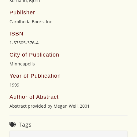
Sortland, Bjorn
Publisher
Carolhoda Books, Inc
ISBN
1-57505-376-4
City of Publication
Minneapolis
Year of Publication
1999
Author of Abstract
Abstract provided by Megan Weil, 2001
Tags