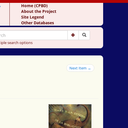
y
Home (CPBD)
About the Project
Site Legend
Other Databases
iple search options
Next Item →