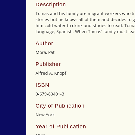
Description
Tomas and his family are migrant workers who tra
stories but he knows all of them and decides to g
him cold water to drink and stories to read. Tom
language, Spanish. When Tomas' family must leave
Author
Mora, Pat
Publisher
Alfred A. Knopf
ISBN
0-679-80401-3
City of Publication
New York
Year of Publication