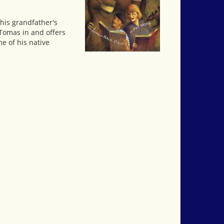
his grandfather's
 Tomas in and offers
e of his native