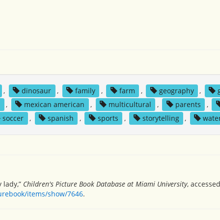
,
dinosaur
,
family
,
farm
,
geography
,
y
,
mexican american
,
multicultural
,
parents
,
soccer
,
spanish
,
sports
,
storytelling
,
wate
y lady,”
Children's Picture Book Database at Miami University
, accessed
turebook/items/show/7646
.