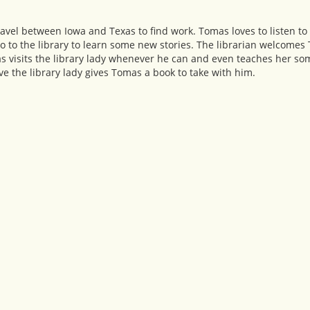
vel between Iowa and Texas to find work. Tomas loves to listen to 
o to the library to learn some new stories. The librarian welcomes
as visits the library lady whenever he can and even teaches her som
 the library lady gives Tomas a book to take with him.