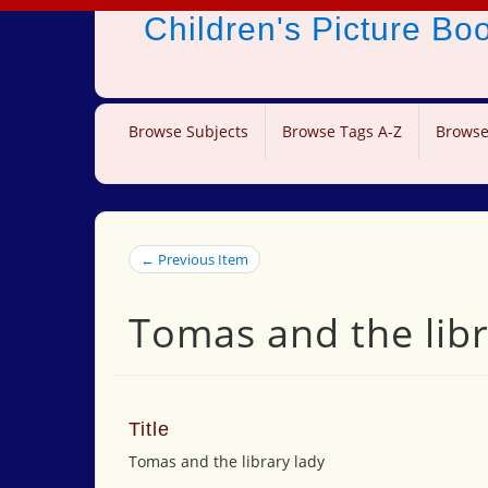
Children's Picture B
Browse Subjects
Browse Tags A-Z
Browse
← Previous Item
Tomas and the libr
Title
Tomas and the library lady