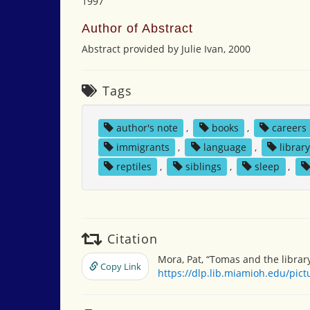
1997
Author of Abstract
Abstract provided by Julie Ivan, 2000
Tags
author's note
,
books
,
careers
immigrants
,
language
,
librar
reptiles
,
siblings
,
sleep
,
Citation
Mora, Pat, “Tomas and the librar
Copy Link
https://dlp.lib.miamioh.edu/pic