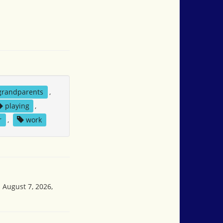
grandparents
,
playing
,
r
,
work
 August 7, 2026,