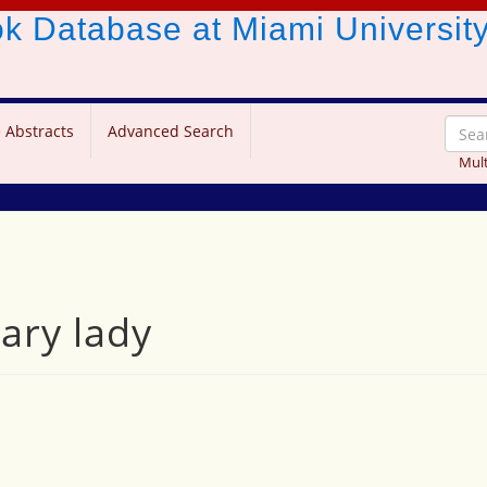
ook Database
at Miami Universit
 Abstracts
Advanced Search
Mult
ary lady