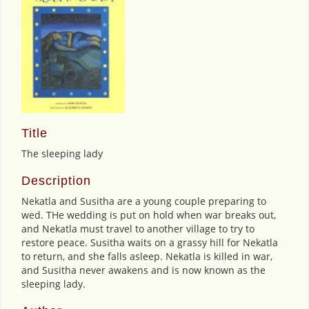
Title
The sleeping lady
Description
Nekatla and Susitha are a young couple preparing to
wed. THe wedding is put on hold when war breaks out,
and Nekatla must travel to another village to try to
restore peace. Susitha waits on a grassy hill for Nekatla
to return, and she falls asleep. Nekatla is killed in war,
and Susitha never awakens and is now known as the
sleeping lady.