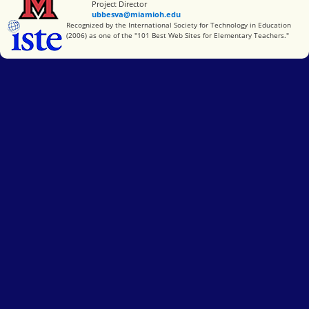
Project Director
ubbesva@miamioh.edu
International Society for Technology in Education
Recognized by the International Society for Technology in Education
(2006) as one of the "101 Best Web Sites for Elementary Teachers."