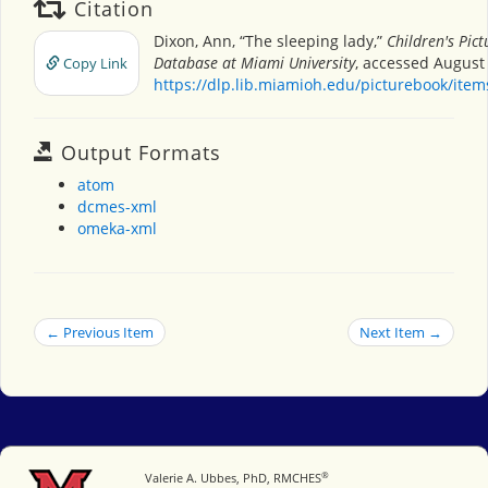
Citation
Dixon, Ann, “The sleeping lady,”
Children's Pic
Database at Miami University
, accessed August 
Copy Link
https://dlp.lib.miamioh.edu/picturebook/ite
Output Formats
atom
dcmes-xml
omeka-xml
← Previous Item
Next Item →
®
Miami University
Valerie A. Ubbes, PhD, RMCHES