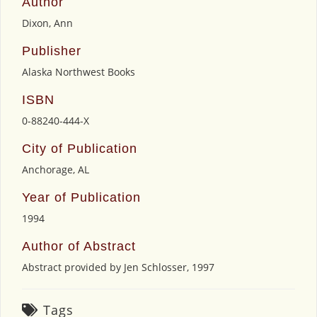
Author
Dixon, Ann
Publisher
Alaska Northwest Books
ISBN
0-88240-444-X
City of Publication
Anchorage, AL
Year of Publication
1994
Author of Abstract
Abstract provided by Jen Schlosser, 1997
Tags