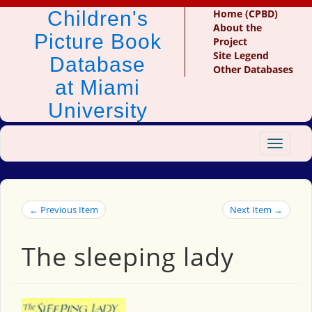
Children's
Home (CPBD)
About the
Picture Book
Project
Site Legend
Database
Other Databases
at Miami
University
Toggle
navigat
← Previous Item
Next Item →
The sleeping lady