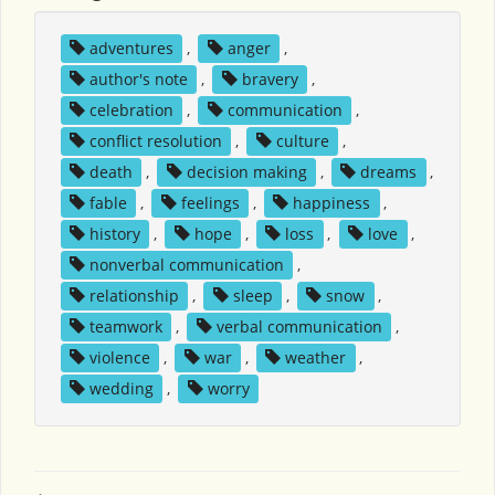
adventures
,
anger
,
author's note
,
bravery
,
celebration
,
communication
,
conflict resolution
,
culture
,
death
,
decision making
,
dreams
,
fable
,
feelings
,
happiness
,
history
,
hope
,
loss
,
love
,
nonverbal communication
,
relationship
,
sleep
,
snow
,
teamwork
,
verbal communication
,
violence
,
war
,
weather
,
wedding
,
worry