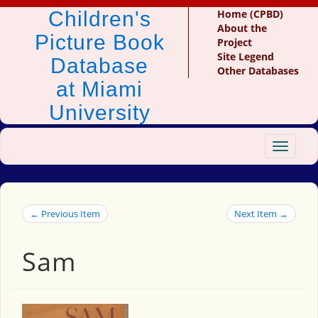
Children's
Home (CPBD)
About the
Picture Book
Project
Site Legend
Database
Other Databases
at Miami
University
Toggle
navigat
← Previous Item
Next Item →
Sam