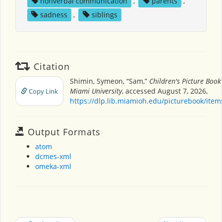
nonverbal communication
,
parents
,
sadness
,
siblings
Citation
Shimin, Symeon, “Sam,”
Children's Picture Boo
Miami University
, accessed August 7, 2026,
Copy Link
https://dlp.lib.miamioh.edu/picturebook/ite
Output Formats
atom
dcmes-xml
omeka-xml