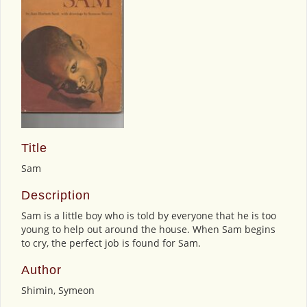
Title
Sam
Description
Sam is a little boy who is told by everyone that he is too
young to help out around the house. When Sam begins
to cry, the perfect job is found for Sam.
Author
Shimin, Symeon