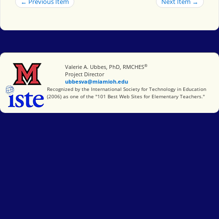
← Previous Item
Next Item →
®
Miami University
Valerie A. Ubbes, PhD, RMCHES
Project Director
ubbesva@miamioh.edu
International Society for Technology in Education
Recognized by the International Society for Technology in Education
(2006) as one of the "101 Best Web Sites for Elementary Teachers."