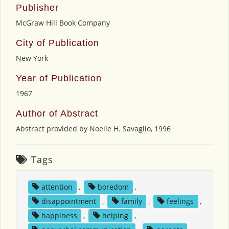
Publisher
McGraw Hill Book Company
City of Publication
New York
Year of Publication
1967
Author of Abstract
Abstract provided by Noelle H. Savaglio, 1996
Tags
attention
,
boredom
,
disappointment
,
family
,
feelings
,
happiness
,
helping
,