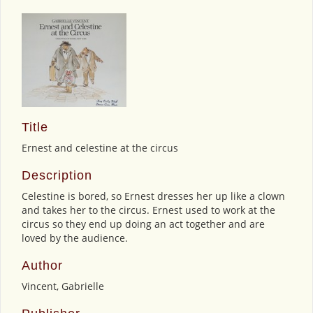
Title
Ernest and celestine at the circus
Description
Celestine is bored, so Ernest dresses her up like a clown
and takes her to the circus. Ernest used to work at the
circus so they end up doing an act together and are
loved by the audience.
Author
Vincent, Gabrielle