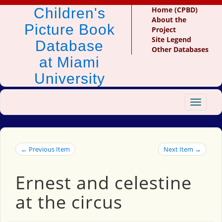
Children's
Home (CPBD)
About the
Picture Book
Project
Site Legend
Database
Other Databases
at Miami
University
Toggle
navigat
← Previous Item
Next Item →
Ernest and celestine
at the circus