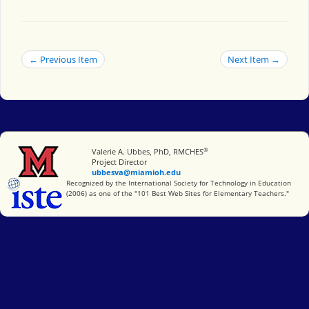
← Previous Item
Next Item →
®
Miami University
Valerie A. Ubbes, PhD, RMCHES
Project Director
ubbesva@miamioh.edu
International Society for Technology in Education
Recognized by the International Society for Technology in Education
(2006) as one of the "101 Best Web Sites for Elementary Teachers."