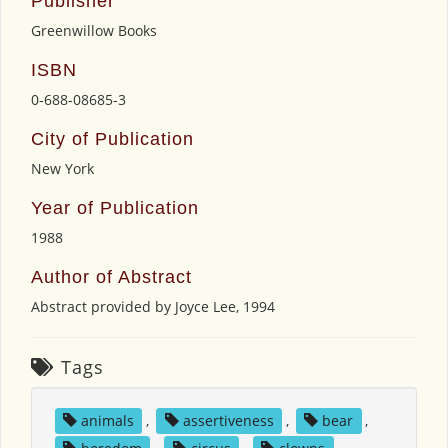
Publisher
Greenwillow Books
ISBN
0-688-08685-3
City of Publication
New York
Year of Publication
1988
Author of Abstract
Abstract provided by Joyce Lee, 1994
Tags
animals
,
assertiveness
,
bear
,