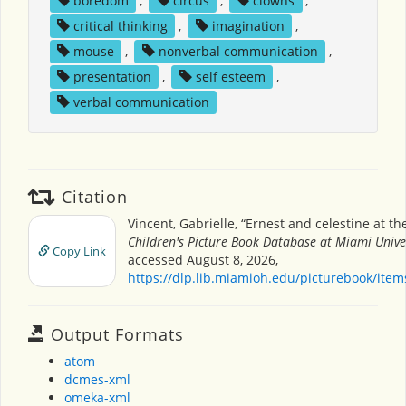
boredom
,
circus
,
clowns
,
critical thinking
,
imagination
,
mouse
,
nonverbal communication
,
presentation
,
self esteem
,
verbal communication
Citation
Vincent, Gabrielle, “Ernest and celestine at the
Children's Picture Book Database at Miami Unive
Copy Link
accessed August 8, 2026,
https://dlp.lib.miamioh.edu/picturebook/ite
Output Formats
atom
dcmes-xml
omeka-xml