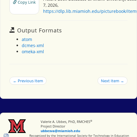
Copy Link
7, 2026,
https://dlp.lib.miamioh.edu/picturebook/ite
Output Formats
atom
dcmes-xml
omeka-xml
← Previous Item
Next Item →
®
Miami University
Valerie A. Ubbes, PhD, RMCHES
Project Director
ubbesva@miamioh.edu
International Society for Technology in Education
Recognized by the International Society for Technology in Education