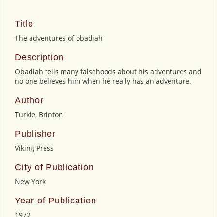
Title
The adventures of obadiah
Description
Obadiah tells many falsehoods about his adventures and
no one believes him when he really has an adventure.
Author
Turkle, Brinton
Publisher
Viking Press
City of Publication
New York
Year of Publication
1972