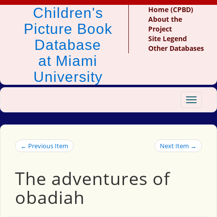
Children's
Home (CPBD)
About the
Picture Book
Project
Site Legend
Database
Other Databases
at Miami
University
Toggle
navigat
← Previous Item
Next Item →
The adventures of
obadiah