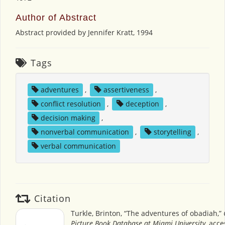
Author of Abstract
Abstract provided by Jennifer Kratt, 1994
Tags
adventures
,
assertiveness
,
conflict resolution
,
deception
,
decision making
,
nonverbal communication
,
storytelling
,
verbal communication
Citation
Turkle, Brinton, “The adventures of obadiah,”
Picture Book Database at Miami University
, acc