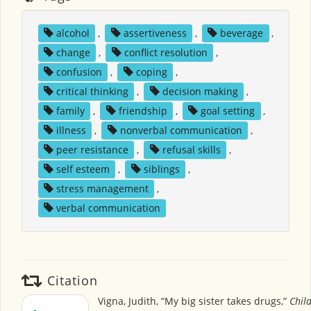
alcohol
,
assertiveness
,
beverage
,
change
,
conflict resolution
,
confusion
,
coping
,
critical thinking
,
decision making
,
family
,
friendship
,
goal setting
,
illness
,
nonverbal communication
,
peer resistance
,
refusal skills
,
self esteem
,
siblings
,
stress management
,
verbal communication
Citation
Vigna, Judith, “My big sister takes drugs,”
Child