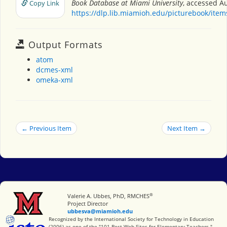
Book Database at Miami University
, accessed Au
Copy Link
https://dlp.lib.miamioh.edu/picturebook/ite
Output Formats
atom
dcmes-xml
omeka-xml
← Previous Item
Next Item →
®
Miami University
Valerie A. Ubbes, PhD, RMCHES
Project Director
ubbesva@miamioh.edu
International Society for Technology in Education
Recognized by the International Society for Technology in Education
(2006) as one of the "101 Best Web Sites for Elementary Teachers."