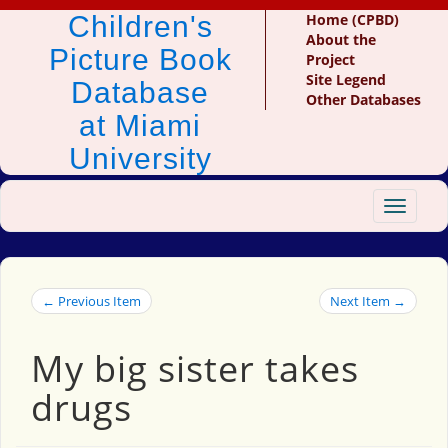
Children's
Home (CPBD)
About the
Picture Book
Project
Site Legend
Database
Other Databases
at Miami
University
Toggle
navigat
← Previous Item
Next Item →
My big sister takes
drugs