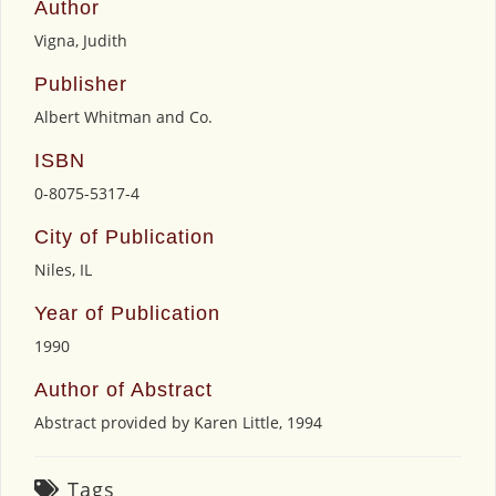
Author
Vigna, Judith
Publisher
Albert Whitman and Co.
ISBN
0-8075-5317-4
City of Publication
Niles, IL
Year of Publication
1990
Author of Abstract
Abstract provided by Karen Little, 1994
Tags