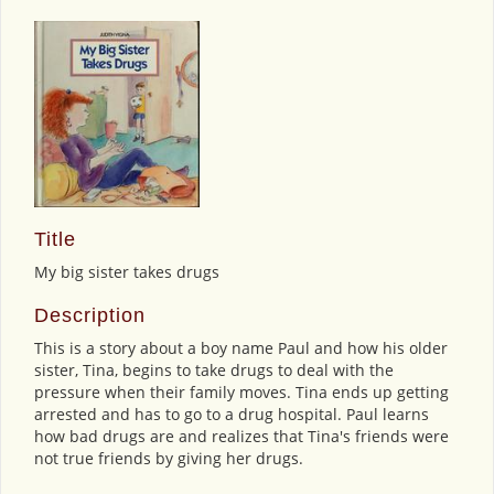
Title
My big sister takes drugs
Description
This is a story about a boy name Paul and how his older
sister, Tina, begins to take drugs to deal with the
pressure when their family moves. Tina ends up getting
arrested and has to go to a drug hospital. Paul learns
how bad drugs are and realizes that Tina's friends were
not true friends by giving her drugs.