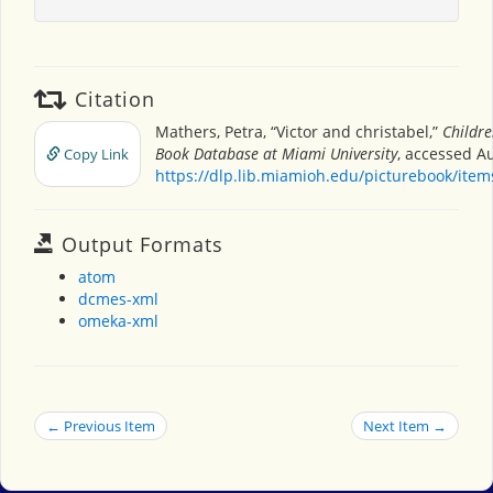
Citation
Mathers, Petra, “Victor and christabel,”
Childre
Book Database at Miami University
, accessed Au
Copy Link
https://dlp.lib.miamioh.edu/picturebook/ite
Output Formats
atom
dcmes-xml
omeka-xml
← Previous Item
Next Item →