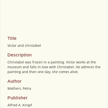
Title
Victor and christabel
Description
Christabel was frozen in a painting. Victor works at the
museum and falls in love with Christabel. He admires the
painting and then one day, she comes alive.
Author
Mathers, Petra
Publisher
Alfred A. Knopf