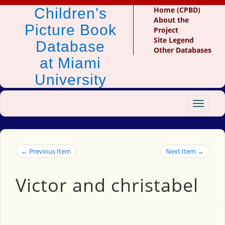
Children's
Home (CPBD)
About the
Picture Book
Project
Site Legend
Database
Other Databases
at Miami
University
Toggle
navigat
← Previous Item
Next Item →
Victor and christabel