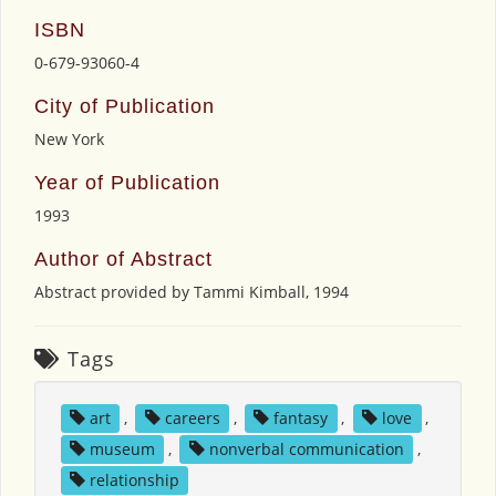
ISBN
0-679-93060-4
City of Publication
New York
Year of Publication
1993
Author of Abstract
Abstract provided by Tammi Kimball, 1994
Tags
art
,
careers
,
fantasy
,
love
,
museum
,
nonverbal communication
,
relationship