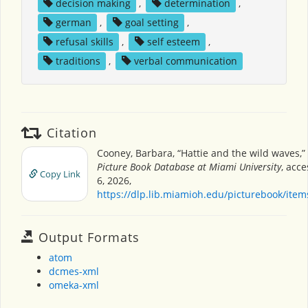
decision making
,
determination
,
german
,
goal setting
,
refusal skills
,
self esteem
,
traditions
,
verbal communication
Citation
Cooney, Barbara, “Hattie and the wild waves,”
Picture Book Database at Miami University
, acc
Copy Link
6, 2026,
https://dlp.lib.miamioh.edu/picturebook/ite
Output Formats
atom
dcmes-xml
omeka-xml