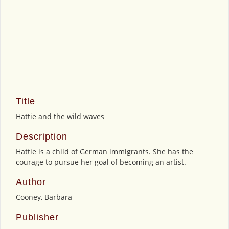
Title
Hattie and the wild waves
Description
Hattie is a child of German immigrants. She has the
courage to pursue her goal of becoming an artist.
Author
Cooney, Barbara
Publisher