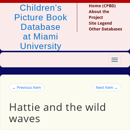
Children's
Home (CPBD)
About the
Picture Book
Project
Site Legend
Database
Other Databases
at Miami
University
Toggle
navigat
← Previous Item
Next Item →
Hattie and the wild
waves