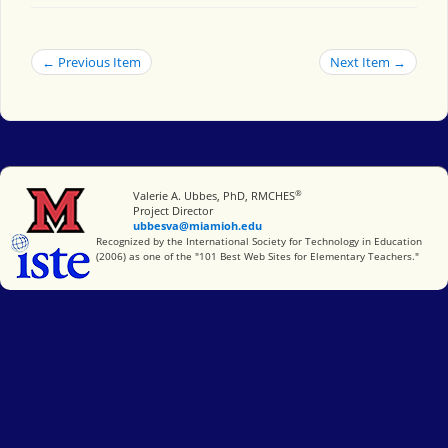
← Previous Item
Next Item →
®
Miami University
Valerie A. Ubbes, PhD, RMCHES
Project Director
ubbesva@miamioh.edu
International Society for Technology in Education
Recognized by the International Society for Technology in Education
(2006) as one of the "101 Best Web Sites for Elementary Teachers."