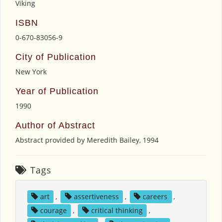
Viking
ISBN
0-670-83056-9
City of Publication
New York
Year of Publication
1990
Author of Abstract
Abstract provided by Meredith Bailey, 1994
Tags
art
,
assertiveness
,
careers
,
courage
,
critical thinking
,