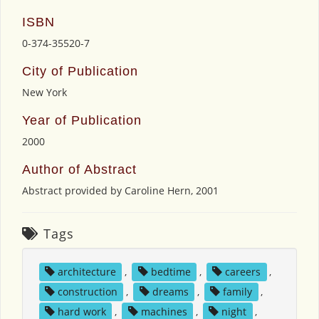
ISBN
0-374-35520-7
City of Publication
New York
Year of Publication
2000
Author of Abstract
Abstract provided by Caroline Hern, 2001
Tags
architecture
,
bedtime
,
careers
,
construction
,
dreams
,
family
,
hard work
,
machines
,
night
,