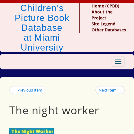
Children's
Home (CPBD)
About the
Picture Book
Project
Site Legend
Database
Other Databases
at Miami
University
Toggle
navigat
← Previous Item
Next Item →
The night worker