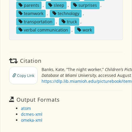
parents
,
sleep
,
surprises
,
teamwork
,
technology
,
transportation
,
truck
,
verbal communication
,
work
Citation
Banks, Kate, “The night worker,”
Children's Pic
Database at Miami University
, accessed August 
Copy Link
https://dlp.lib.miamioh.edu/picturebook/ite
Output Formats
atom
dcmes-xml
omeka-xml