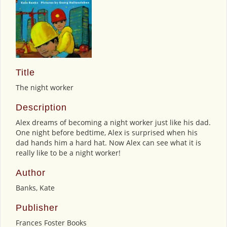
Title
The night worker
Description
Alex dreams of becoming a night worker just like his dad.
One night before bedtime, Alex is surprised when his
dad hands him a hard hat. Now Alex can see what it is
really like to be a night worker!
Author
Banks, Kate
Publisher
Frances Foster Books