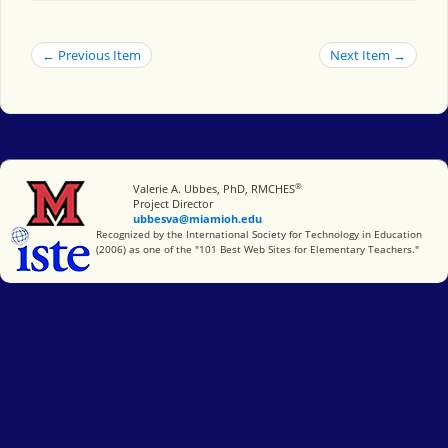
← Previous Item
Next Item →
®
Miami University
Valerie A. Ubbes, PhD, RMCHES
Project Director
ubbesva@miamioh.edu
International Society for Technology in Education
Recognized by the International Society for Technology in Education
(2006) as one of the "101 Best Web Sites for Elementary Teachers."