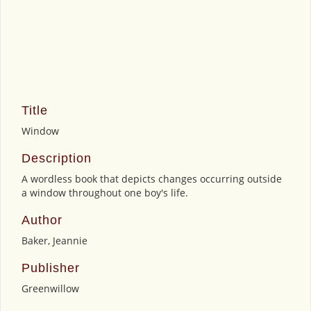
Title
Window
Description
A wordless book that depicts changes occurring outside
a window throughout one boy's life.
Author
Baker, Jeannie
Publisher
Greenwillow