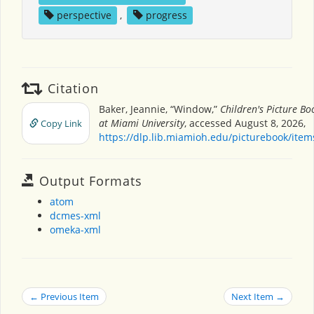
perspective
,
progress
Citation
Baker, Jeannie, “Window,”
Children's Picture B
at Miami University
, accessed August 8, 2026,
Copy Link
https://dlp.lib.miamioh.edu/picturebook/ite
Output Formats
atom
dcmes-xml
omeka-xml
← Previous Item
Next Item →