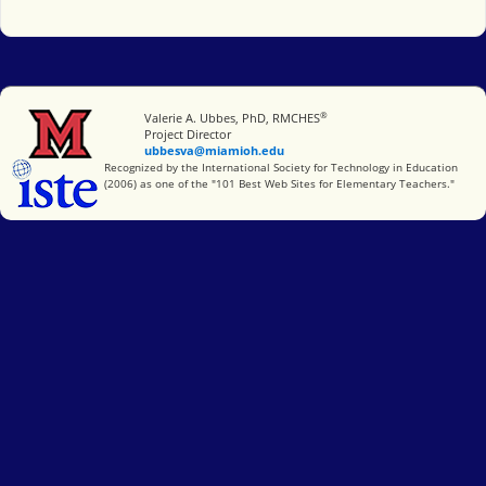
®
Miami University
Valerie A. Ubbes, PhD, RMCHES
Project Director
ubbesva@miamioh.edu
International Society for Technology in Education
Recognized by the International Society for Technology in Education
(2006) as one of the "101 Best Web Sites for Elementary Teachers."