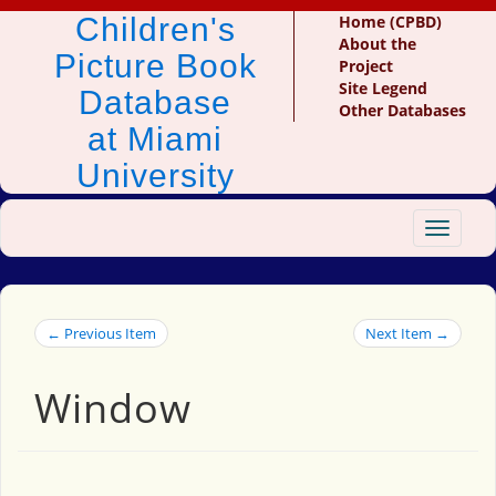
Children's
Home (CPBD)
About the
Picture Book
Project
Site Legend
Database
Other Databases
at Miami
University
Toggle
navigat
← Previous Item
Next Item →
Window