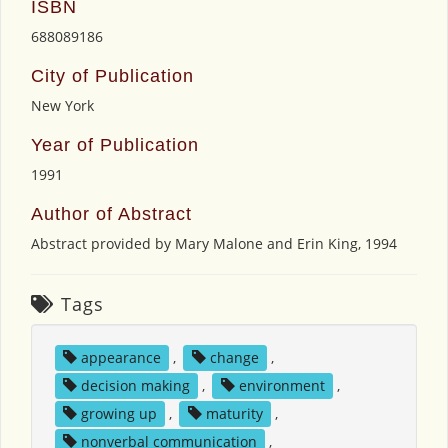
ISBN
688089186
City of Publication
New York
Year of Publication
1991
Author of Abstract
Abstract provided by Mary Malone and Erin King, 1994
Tags
appearance
,
change
,
decision making
,
environment
,
growing up
,
maturity
,
nonverbal communication
,