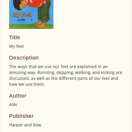
Title
My feet
Description
The ways that we use our feet are explained in an
amusing way. Running, skipping, walking, and kicking are
discussed, as well as the different parts of our feet and
how we use them.
Author
Aliki
Publisher
Harper and Row