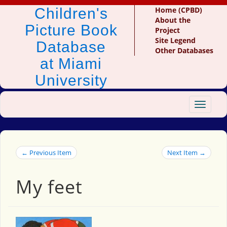
Children's
Home (CPBD)
About the
Picture Book
Project
Site Legend
Database
Other Databases
at Miami
University
Toggle
navigat
← Previous Item
Next Item →
My feet