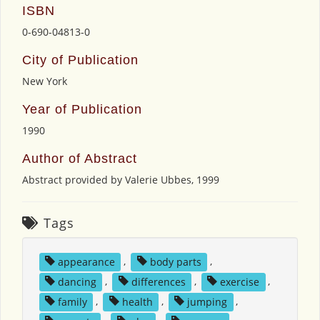
ISBN
0-690-04813-0
City of Publication
New York
Year of Publication
1990
Author of Abstract
Abstract provided by Valerie Ubbes, 1999
Tags
appearance
,
body parts
,
dancing
,
differences
,
exercise
,
family
,
health
,
jumping
,