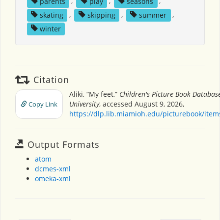
parents
,
play
,
seasons
,
skating
,
skipping
,
summer
,
winter
Citation
Aliki, “My feet,”
Children's Picture Book Databas
University
, accessed August 9, 2026,
Copy Link
https://dlp.lib.miamioh.edu/picturebook/ite
Output Formats
atom
dcmes-xml
omeka-xml