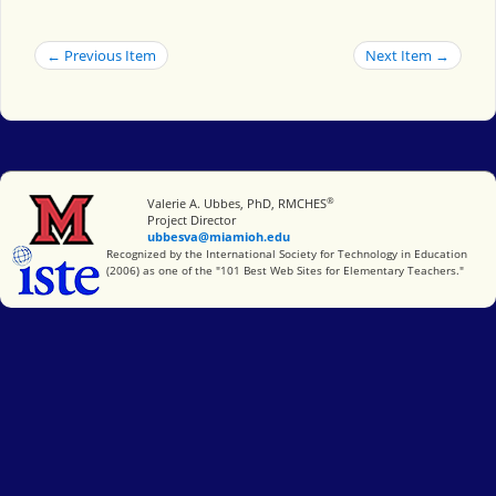
← Previous Item
Next Item →
®
Miami University
Valerie A. Ubbes, PhD, RMCHES
Project Director
ubbesva@miamioh.edu
International Society for Technology in Education
Recognized by the International Society for Technology in Education
(2006) as one of the "101 Best Web Sites for Elementary Teachers."