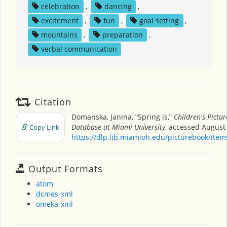
celebration
,
dancing
,
excitement
,
fun
,
goal setting
,
mountains
,
preparation
,
verbal communication
Citation
Domanska, Janina, “Spring is,”
Children's Pictu
Database at Miami University
, accessed August 
Copy Link
https://dlp.lib.miamioh.edu/picturebook/ite
Output Formats
atom
dcmes-xml
omeka-xml