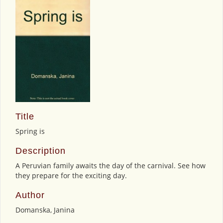
Title
Spring is
Description
A Peruvian family awaits the day of the carnival. See how
they prepare for the exciting day.
Author
Domanska, Janina