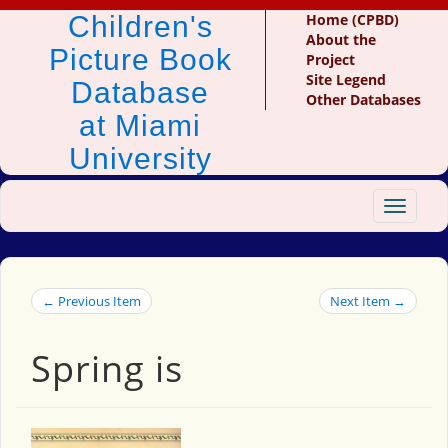
Children's
Home (CPBD)
About the
Picture Book
Project
Site Legend
Database
Other Databases
at Miami
University
Toggle
navigat
← Previous Item
Next Item →
Spring is