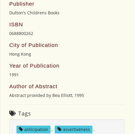
Publisher
Dutton's Childrens Books
ISBN
0688800262
City of Publication
Hong Kong
Year of Publication
1991
Author of Abstract
Abstract provided by Bea Elliott, 1995
Tags
anticipation
,
assertiveness
,