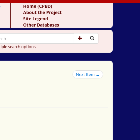
y
Home (CPBD)
About the Project
Site Legend
Other Databases
iple search options
Next Item →