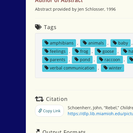
Author of Abstract
Abstract provided by Jen Schlosser, 1996
Tags
amphibians
,
animals
,
baby
feelings
,
frog
,
goose
,
h
parents
,
pond
,
raccoon
,
verbal communication
,
winter
Citation
Schoenherr, John, “Rebel,”
Childr
Copy Link
https://dlp.lib.miamioh.edu/pic
Output Formats