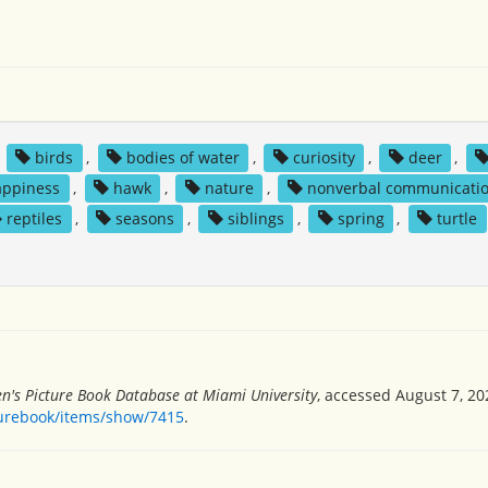
,
birds
,
bodies of water
,
curiosity
,
deer
,
appiness
,
hawk
,
nature
,
nonverbal communicati
reptiles
,
seasons
,
siblings
,
spring
,
turtle
en's Picture Book Database at Miami University
, accessed August 7, 20
turebook/items/show/7415
.