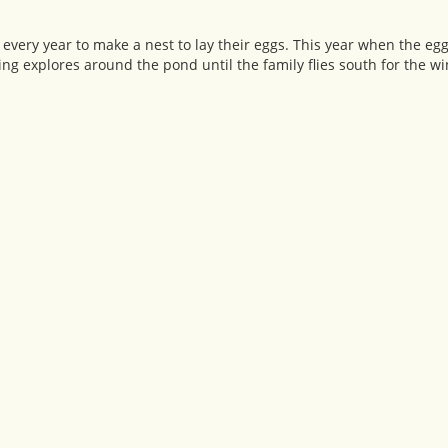
ery year to make a nest to lay their eggs. This year when the egg
ing explores around the pond until the family flies south for the wi