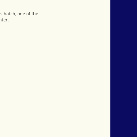
s hatch, one of the
nter.