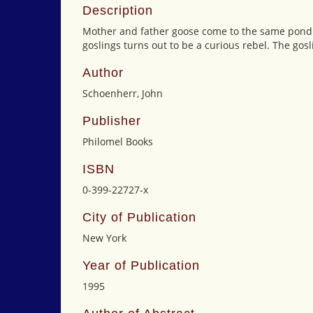
Description
Mother and father goose come to the same pond ev
goslings turns out to be a curious rebel. The gosl
Author
Schoenherr, John
Publisher
Philomel Books
ISBN
0-399-22727-x
City of Publication
New York
Year of Publication
1995