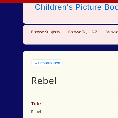
Children's Picture B
Browse Subjects
Browse Tags A-Z
Browse
← Previous Item
Rebel
Title
Rebel