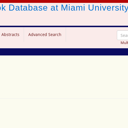
ook Database
at Miami Universit
 Abstracts
Advanced Search
Mult