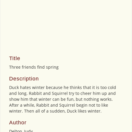
Title
Three friends find spring
Description
Duck hates winter because he thinks that it is too cold
and long. Rabbit and Squirrel try to cheer him up and
show him that winter can be fun, but nothing works.
After a while, Rabbit and Squirrel begin not to like
winter. Then all of a sudden, Duck likes winter.
Author
Delton, Judy