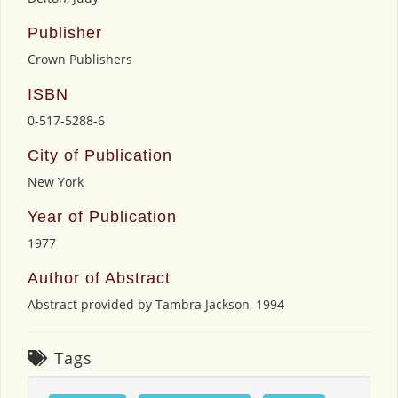
Publisher
Crown Publishers
ISBN
0-517-5288-6
City of Publication
New York
Year of Publication
1977
Author of Abstract
Abstract provided by Tambra Jackson, 1994
Tags