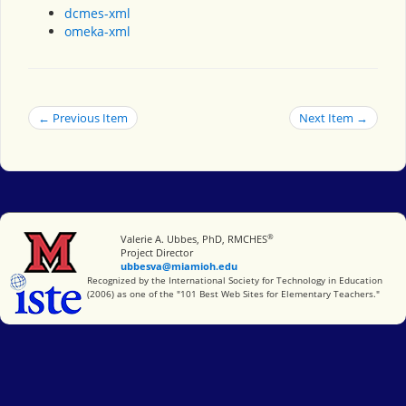
dcmes-xml
omeka-xml
← Previous Item
Next Item →
®
Miami University
Valerie A. Ubbes, PhD, RMCHES
Project Director
ubbesva@miamioh.edu
International Society for Technology in Education
Recognized by the International Society for Technology in Education
(2006) as one of the "101 Best Web Sites for Elementary Teachers."