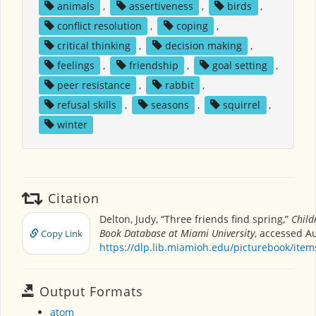
animals
,
assertiveness
,
birds
,
conflict resolution
,
coping
,
critical thinking
,
decision making
,
feelings
,
friendship
,
goal setting
,
peer resistance
,
rabbit
,
refusal skills
,
seasons
,
squirrel
,
winter
Citation
Delton, Judy, “Three friends find spring,”
Child
Book Database at Miami University
, accessed Au
Copy Link
https://dlp.lib.miamioh.edu/picturebook/ite
Output Formats
atom