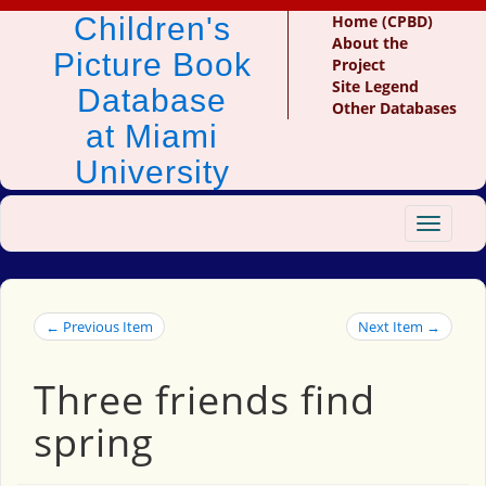
Children's
Home (CPBD)
About the
Picture Book
Project
Site Legend
Database
Other Databases
at Miami
University
Toggle
navigat
← Previous Item
Next Item →
Three friends find
spring