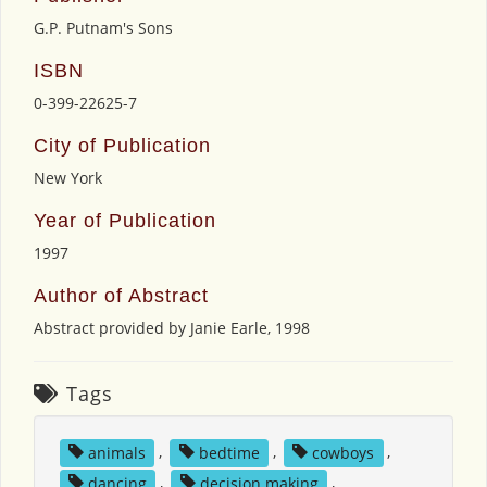
G.P. Putnam's Sons
ISBN
0-399-22625-7
City of Publication
New York
Year of Publication
1997
Author of Abstract
Abstract provided by Janie Earle, 1998
Tags
animals
,
bedtime
,
cowboys
,
dancing
,
decision making
,