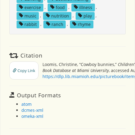
exercise
,
food
,
illness
,
music
,
nutrition
,
play
,
rabbit
,
ranch
,
rhyme
Citation
Loomis, Christine, “Cowboy bunnies,”
Children'
Book Database at Miami University
, accessed Au
Copy Link
https://dlp.lib.miamioh.edu/picturebook/ite
Output Formats
atom
dcmes-xml
omeka-xml