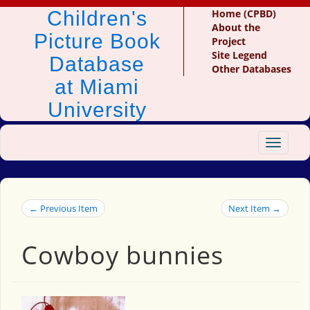
Children's
Home (CPBD)
About the
Picture Book
Project
Site Legend
Database
Other Databases
at Miami
University
Toggle
navigat
← Previous Item
Next Item →
Cowboy bunnies