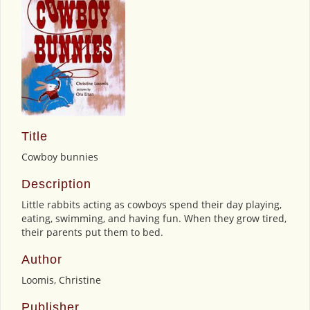
Title
Cowboy bunnies
Description
Little rabbits acting as cowboys spend their day playing,
eating, swimming, and having fun. When they grow tired,
their parents put them to bed.
Author
Loomis, Christine
Publisher