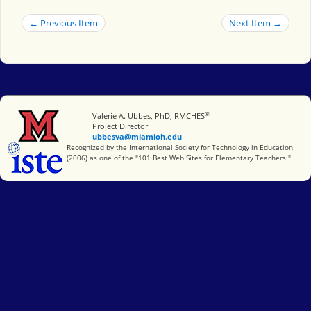
← Previous Item
Next Item →
®
Miami University
Valerie A. Ubbes, PhD, RMCHES
Project Director
ubbesva@miamioh.edu
International Society for Technology in Education
Recognized by the International Society for Technology in Education
(2006) as one of the "101 Best Web Sites for Elementary Teachers."