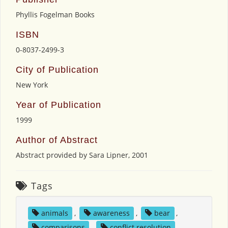
Phyllis Fogelman Books
ISBN
0-8037-2499-3
City of Publication
New York
Year of Publication
1999
Author of Abstract
Abstract provided by Sara Lipner, 2001
Tags
animals
,
awareness
,
bear
,
comparisons
,
conflict resolution
,