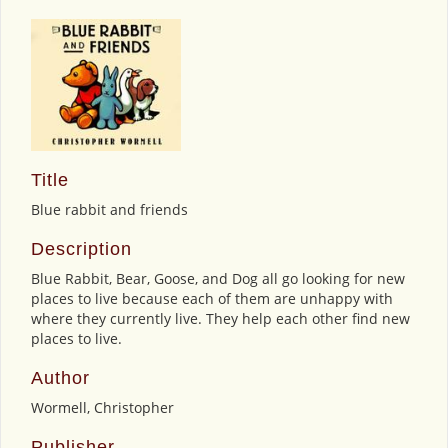
Title
Blue rabbit and friends
Description
Blue Rabbit, Bear, Goose, and Dog all go looking for new
places to live because each of them are unhappy with
where they currently live. They help each other find new
places to live.
Author
Wormell, Christopher
Publisher