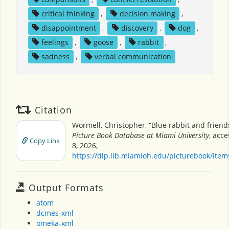
critical thinking
,
decision making
,
disappointment
,
discovery
,
dog
,
feelings
,
goose
,
rabbit
,
sadness
,
verbal communication
Citation
Wormell, Christopher, “Blue rabbit and friend
Picture Book Database at Miami University
, acc
Copy Link
8, 2026,
https://dlp.lib.miamioh.edu/picturebook/ite
Output Formats
atom
dcmes-xml
omeka-xml