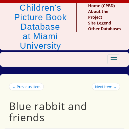
Children's
Home (CPBD)
About the
Picture Book
Project
Site Legend
Database
Other Databases
at Miami
University
Toggle
navigat
← Previous Item
Next Item →
Blue rabbit and
friends