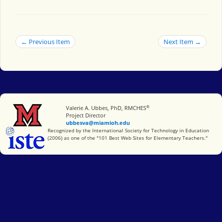
← Previous Item
Next Item →
®
Miami University
Valerie A. Ubbes, PhD, RMCHES
Project Director
ubbesva@miamioh.edu
International Society for Technology in Education
Recognized by the International Society for Technology in Education
(2006) as one of the "101 Best Web Sites for Elementary Teachers."