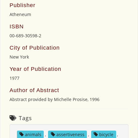
Publisher
Atheneum
ISBN
00-689-30598-2
City of Publication
New York
Year of Publication
1977
Author of Abstract
Abstract provided by Michelle Prosise, 1996
Tags
animals
,
assertiveness
,
bicycle
,