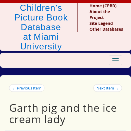
Children's
Home (CPBD)
About the
Picture Book
Project
Site Legend
Database
Other Databases
at Miami
University
Toggle
navigat
← Previous Item
Next Item →
Garth pig and the ice
cream lady