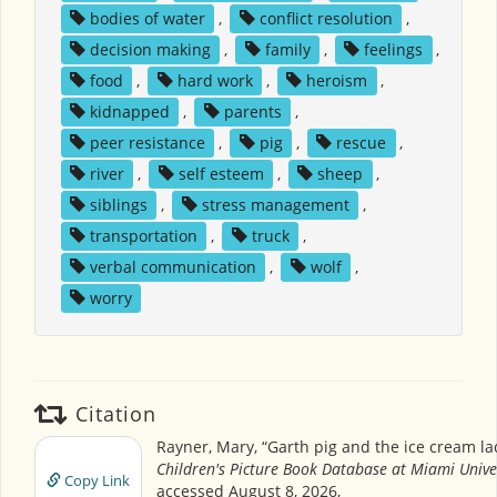
bodies of water
,
conflict resolution
,
decision making
,
family
,
feelings
,
food
,
hard work
,
heroism
,
kidnapped
,
parents
,
peer resistance
,
pig
,
rescue
,
river
,
self esteem
,
sheep
,
siblings
,
stress management
,
transportation
,
truck
,
verbal communication
,
wolf
,
worry
Citation
Rayner, Mary, “Garth pig and the ice cream la
Children's Picture Book Database at Miami Unive
Copy Link
accessed August 8, 2026,