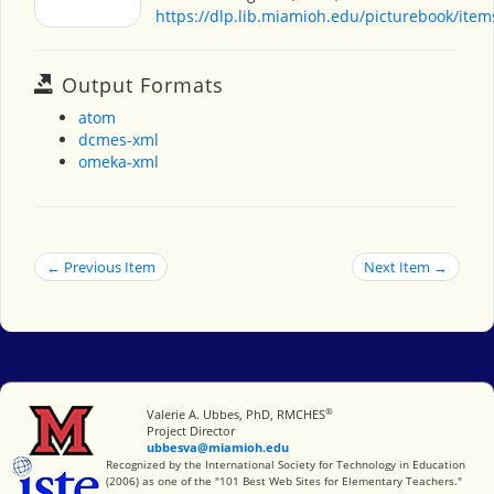
https://dlp.lib.miamioh.edu/picturebook/ite
Output Formats
atom
dcmes-xml
omeka-xml
← Previous Item
Next Item →
®
Miami University
Valerie A. Ubbes, PhD, RMCHES
Project Director
ubbesva@miamioh.edu
International Society for Technology in Education
Recognized by the International Society for Technology in Education
(2006) as one of the "101 Best Web Sites for Elementary Teachers."