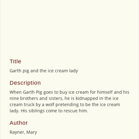
Title
Garth pig and the ice cream lady
Description
When Garth Pig goes to buy ice cream for himself and his
nine brothers and sisters, he is kidnapped in the ice
cream truck by a wolf pretending to be the ice cream
lady. His siblings come to rescue him.
Author
Rayner, Mary