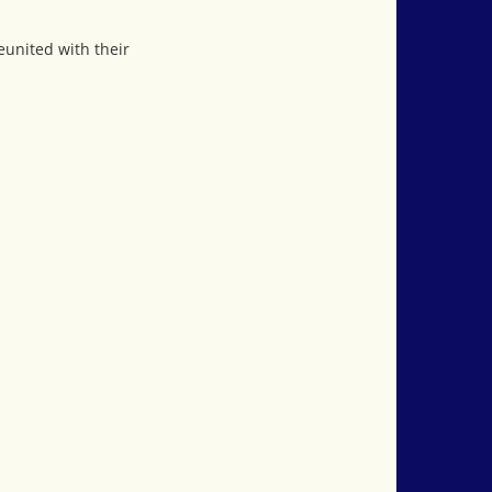
eunited with their