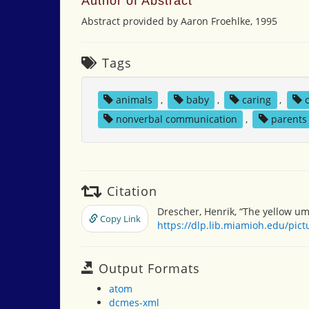
Author of Abstract
Abstract provided by Aaron Froehlke, 1995
Tags
animals
,
baby
,
caring
,
nonverbal communication
,
parents
Citation
Drescher, Henrik, “The yellow um
Copy Link
https://dlp.lib.miamioh.edu/pic
Output Formats
atom
dcmes-xml