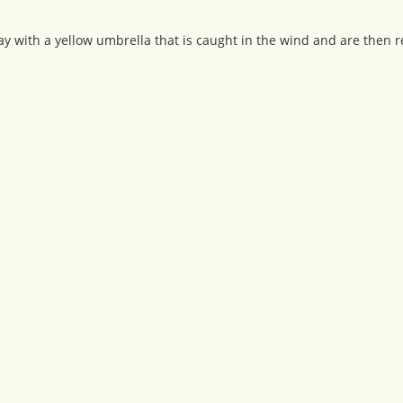
y with a yellow umbrella that is caught in the wind and are then r