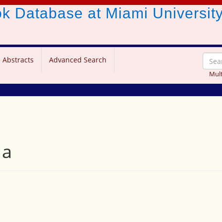
ook Database
at Miami Universit
 Abstracts
Advanced Search
Mult
la