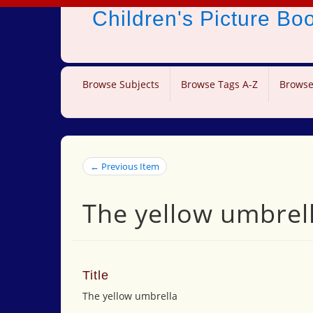
Children's Picture B
Browse Subjects
Browse Tags A-Z
Browse
← Previous Item
The yellow umbrel
Title
The yellow umbrella