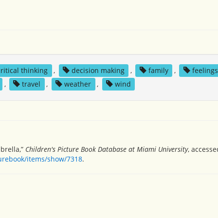
critical thinking
,
decision making
,
family
,
feelings
,
travel
,
weather
,
wind
brella,”
Children's Picture Book Database at Miami University
, accesse
turebook/items/show/7318
.