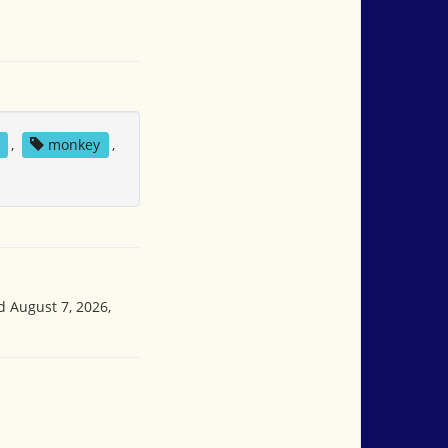
,
monkey
,
d August 7, 2026,