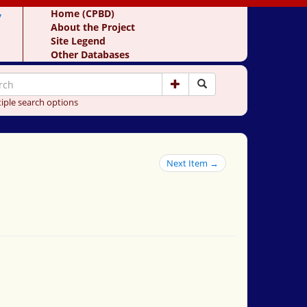
y
Home (CPBD)
About the Project
Site Legend
Other Databases
iple search options
Next Item →