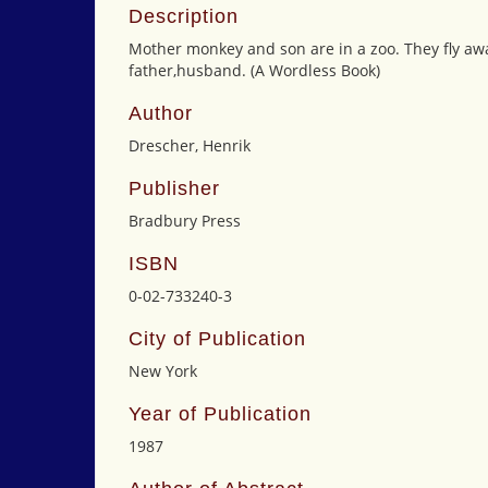
Description
Mother monkey and son are in a zoo. They fly awa
father,husband. (A Wordless Book)
Author
Drescher, Henrik
Publisher
Bradbury Press
ISBN
0-02-733240-3
City of Publication
New York
Year of Publication
1987