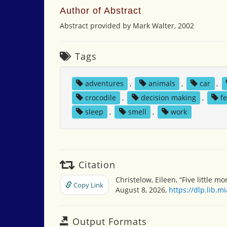
Author of Abstract
Abstract provided by Mark Walter, 2002
Tags
adventures
,
animals
,
car
,
crocodile
,
decision making
,
f
sleep
,
smell
,
work
Citation
Christelow, Eileen, “Five little 
Copy Link
August 8, 2026,
https://dlp.lib.
Output Formats