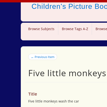
Children's Picture B
Browse Subjects
Browse Tags A-Z
Browse
← Previous Item
Five little monkey
Title
Five little monkeys wash the car