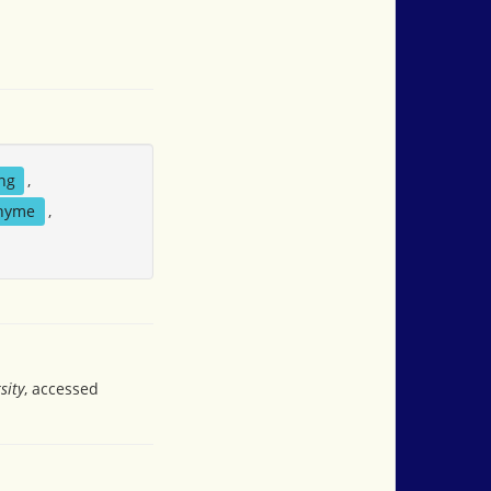
ing
,
hyme
,
sity
, accessed