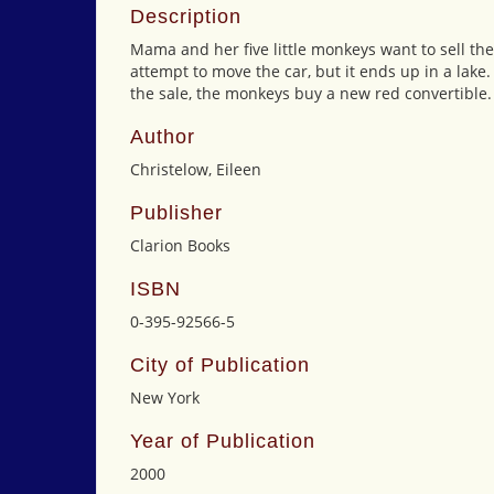
Description
Mama and her five little monkeys want to sell thei
attempt to move the car, but it ends up in a lake.
the sale, the monkeys buy a new red convertible.
Author
Christelow, Eileen
Publisher
Clarion Books
ISBN
0-395-92566-5
City of Publication
New York
Year of Publication
2000