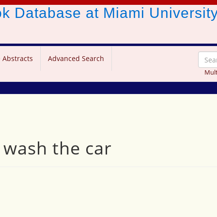
ook Database
at Miami Universit
 Abstracts
Advanced Search
Mult
s wash the car