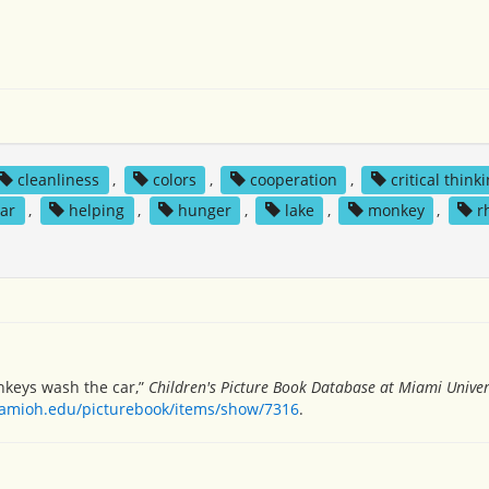
cleanliness
,
colors
,
cooperation
,
critical think
ear
,
helping
,
hunger
,
lake
,
monkey
,
r
monkeys wash the car,”
Children's Picture Book Database at Miami Univer
miamioh.edu/picturebook/items/show/7316
.