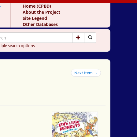
y
Home (CPBD)
About the Project
Site Legend
Other Databases
iple search options
Next Item →