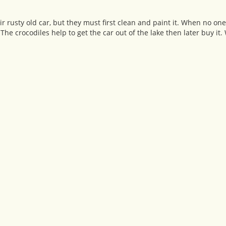
r rusty old car, but they must first clean and paint it. When no on
 The crocodiles help to get the car out of the lake then later buy i