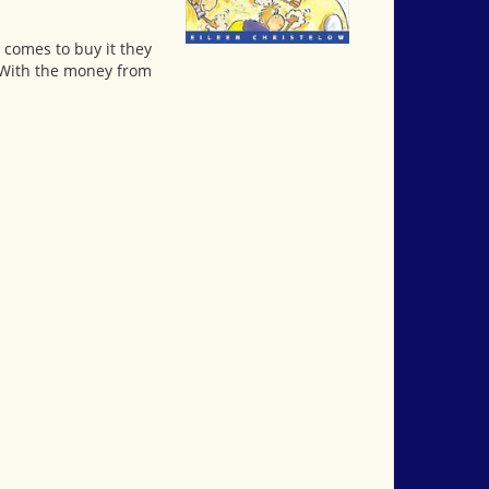
e comes to buy it they
t. With the money from