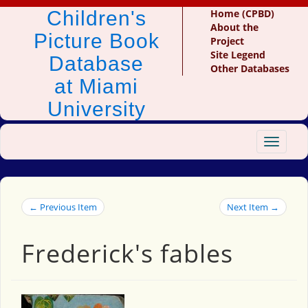
Children's
Home (CPBD)
About the
Picture Book
Project
Site Legend
Database
Other Databases
at Miami
University
Toggle
navigat
← Previous Item
Next Item →
Frederick's fables