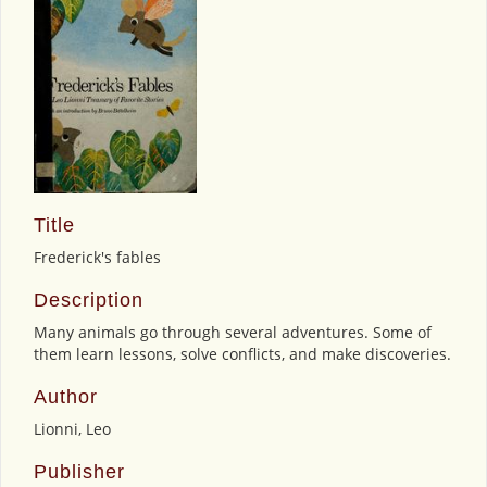
Title
Frederick's fables
Description
Many animals go through several adventures. Some of
them learn lessons, solve conflicts, and make discoveries.
Author
Lionni, Leo
Publisher