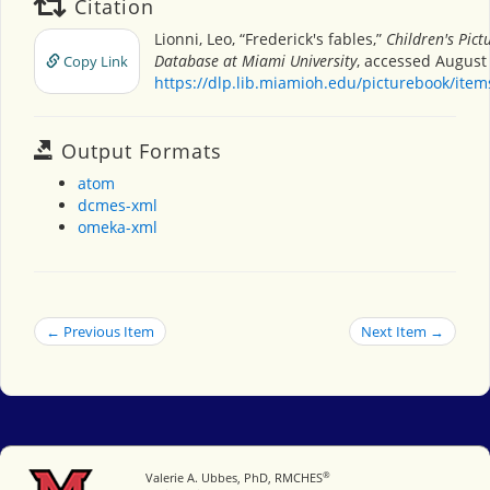
Citation
Lionni, Leo, “Frederick's fables,”
Children's Pict
Database at Miami University
, accessed August 
Copy Link
https://dlp.lib.miamioh.edu/picturebook/ite
Output Formats
atom
dcmes-xml
omeka-xml
← Previous Item
Next Item →
®
Miami University
Valerie A. Ubbes, PhD, RMCHES