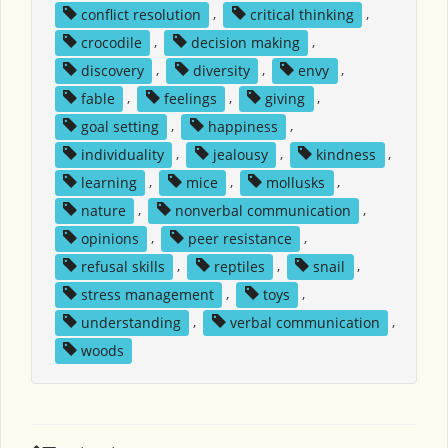
conflict resolution
,
critical thinking
,
crocodile
,
decision making
,
discovery
,
diversity
,
envy
,
fable
,
feelings
,
giving
,
goal setting
,
happiness
,
individuality
,
jealousy
,
kindness
,
learning
,
mice
,
mollusks
,
nature
,
nonverbal communication
,
opinions
,
peer resistance
,
refusal skills
,
reptiles
,
snail
,
stress management
,
toys
,
understanding
,
verbal communication
,
woods