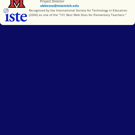
Project Director
ubbesva@miamioh.edu
International Society for Technology in Education
Recognized by the International Society for Technology in Education
(2006) as one of the "101 Best Web Sites for Elementary Teachers."