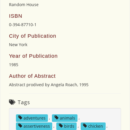
Random House
ISBN
0-394-87710-1
City of Publication
New York
Year of Publication
1985
Author of Abstract
Abstract prodived by Angela Roach, 1995
Tags
adventures
,
animals
,
assertiveness
,
birds
,
chicken
,