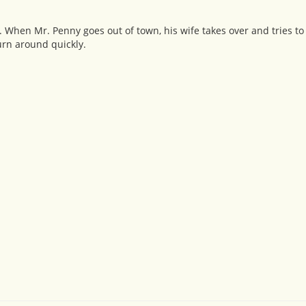
 When Mr. Penny goes out of town, his wife takes over and tries t
urn around quickly.