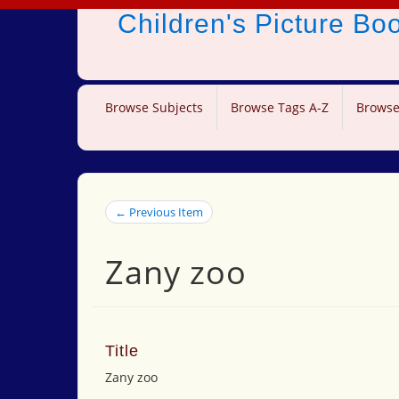
Children's Picture B
Browse Subjects
Browse Tags A-Z
Browse
← Previous Item
Zany zoo
Title
Zany zoo