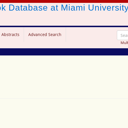
ook Database
at Miami Universit
 Abstracts
Advanced Search
Mult