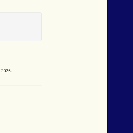
 2026,