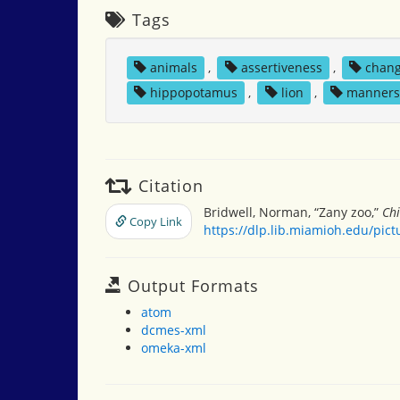
Tags
animals
,
assertiveness
,
chan
hippopotamus
,
lion
,
manner
Citation
Bridwell, Norman, “Zany zoo,”
Chi
Copy Link
https://dlp.lib.miamioh.edu/pic
Output Formats
atom
dcmes-xml
omeka-xml