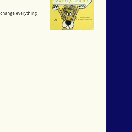
o change everything