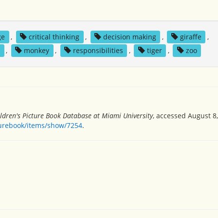
ge
,
critical thinking
,
decision making
,
giraffe
,
s
,
monkey
,
responsibilities
,
tiger
,
zoo
ldren's Picture Book Database at Miami University
, accessed August 8,
turebook/items/show/7254
.