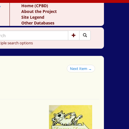
y
Home (CPBD)
About the Project
Site Legend
Other Databases
iple search options
Next Item →