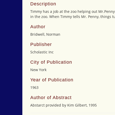
Description
Timmy has a job at the zoo helping out Mr.Penny.
in the zoo. When Timmy tells Mr. Penny, things t
Author
Bridwell, Norman
Publisher
Scholastic Inc
City of Publication
New York
Year of Publication
1963
Author of Abstract
Abstarct provided by Kim Gilbert, 1995