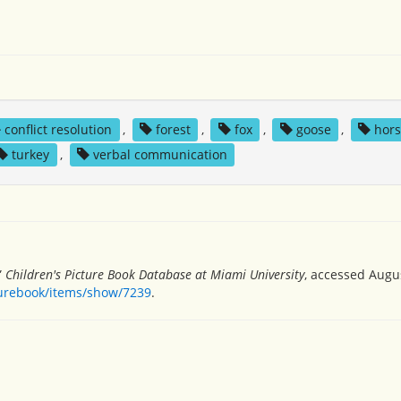
conflict resolution
,
forest
,
fox
,
goose
,
hor
turkey
,
verbal communication
”
Children's Picture Book Database at Miami University
, accessed Augus
turebook/items/show/7239
.