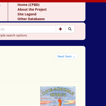
y
Home (CPBD)
About the Project
Site Legend
Other Databases
iple search options
Next Item →