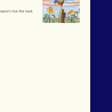
oesn't rise the next