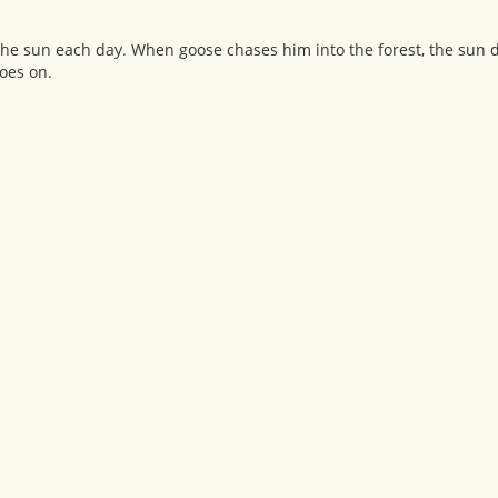
the sun each day. When goose chases him into the forest, the sun d
oes on.