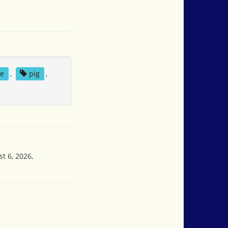
se
,
pig
,
t 6, 2026,