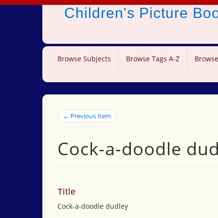
Children's Picture B
Browse Subjects
Browse Tags A-Z
Browse
← Previous Item
Cock-a-doodle dud
Title
Cock-a-doodle dudley