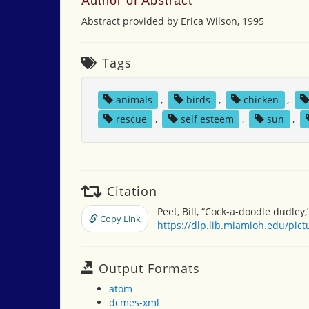
Author of Abstract
Abstract provided by Erica Wilson, 1995
Tags
animals
,
birds
,
chicken
,
rescue
,
self esteem
,
sun
,
Citation
Peet, Bill, “Cock-a-doodle dudley,
Copy Link
https://dlp.lib.miamioh.edu/pic
Output Formats
atom
dcmes-xml