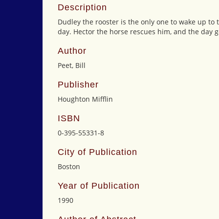
Description
Dudley the rooster is the only one to wake up to 
day. Hector the horse rescues him, and the day g
Author
Peet, Bill
Publisher
Houghton Mifflin
ISBN
0-395-55331-8
City of Publication
Boston
Year of Publication
1990