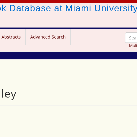
ook Database
at Miami Universit
 Abstracts
Advanced Search
Mult
ley