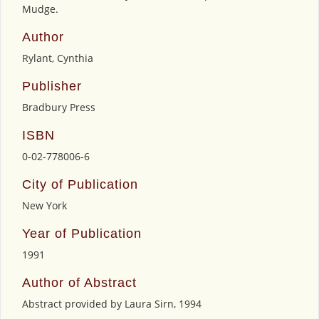
Mudge.
Author
Rylant, Cynthia
Publisher
Bradbury Press
ISBN
0-02-778006-6
City of Publication
New York
Year of Publication
1991
Author of Abstract
Abstract provided by Laura Sirn, 1994