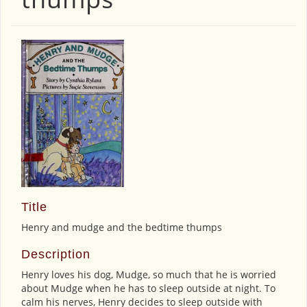
Title
Henry and mudge and the bedtime thumps
Description
Henry loves his dog, Mudge, so much that he is worried
about Mudge when he has to sleep outside at night. To
calm his nerves, Henry decides to sleep outside with