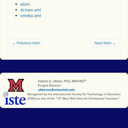
atom
dcmes-xml
omeka-xml
← Previous Item
Next Item →
®
Miami University
Valerie A. Ubbes, PhD, RMCHES
Project Director
ubbesva@miamioh.edu
International Society for Technology in Education
Recognized by the International Society for Technology in Education
(2006) as one of the "101 Best Web Sites for Elementary Teachers."