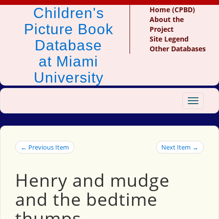
Children's
Home (CPBD)
About the
Picture Book
Project
Site Legend
Database
Other Databases
at Miami
University
Toggle
navigat
← Previous Item
Next Item →
Henry and mudge
and the bedtime
thumps