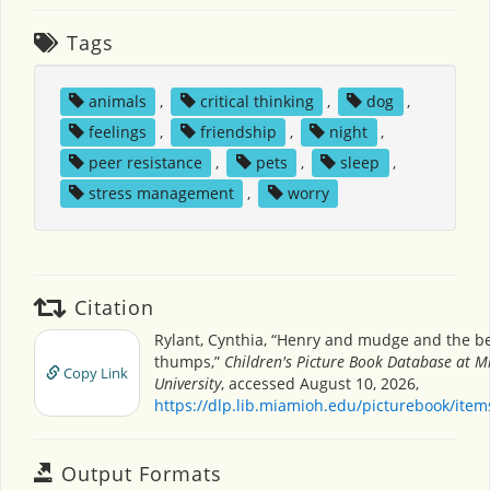
Tags
animals
,
critical thinking
,
dog
,
feelings
,
friendship
,
night
,
peer resistance
,
pets
,
sleep
,
stress management
,
worry
Citation
Rylant, Cynthia, “Henry and mudge and the b
thumps,”
Children's Picture Book Database at M
Copy Link
University
, accessed August 10, 2026,
https://dlp.lib.miamioh.edu/picturebook/ite
Output Formats