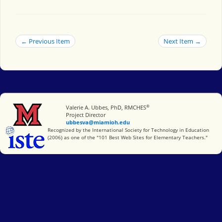
← Previous Item
Next Item →
®
Miami University
Valerie A. Ubbes, PhD, RMCHES
Project Director
ubbesva@miamioh.edu
International Society for Technology in Education
Recognized by the International Society for Technology in Education
(2006) as one of the "101 Best Web Sites for Elementary Teachers."