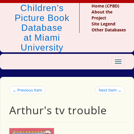
Children's
Home (CPBD)
About the
Picture Book
Project
Site Legend
Database
Other Databases
at Miami
University
Toggle
navigat
← Previous Item
Next Item →
Arthur's tv trouble