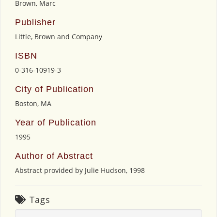
Brown, Marc
Publisher
Little, Brown and Company
ISBN
0-316-10919-3
City of Publication
Boston, MA
Year of Publication
1995
Author of Abstract
Abstract provided by Julie Hudson, 1998
Tags