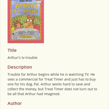
Title
Arthur's tv trouble
Description
Trouble for Arthur begins while he is watching TV. He
sees a commercial for Treat Timer and just has to buy
one for his dog, Pal. Arthur works hard to save and
collect the money, but Treat Timer does not turn out to
be all that Arthur had imagined.
Author