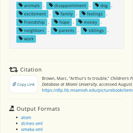
animals
,
disappointment
,
dog
,
excitement
,
family
,
feelings
,
friendship
,
hope
,
money
,
neighbors
,
parents
,
siblings
,
work
Citation
Brown, Marc, “Arthur's tv trouble,”
Children's P
Database at Miami University
, accessed August 
Copy Link
https://dlp.lib.miamioh.edu/picturebook/ite
Output Formats
atom
dcmes-xml
omeka-xml