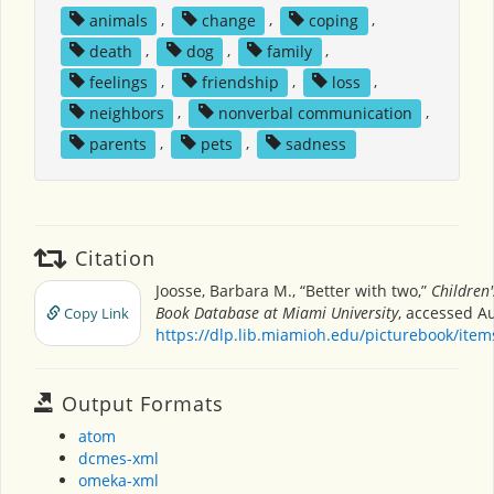
animals
,
change
,
coping
,
death
,
dog
,
family
,
feelings
,
friendship
,
loss
,
neighbors
,
nonverbal communication
,
parents
,
pets
,
sadness
Citation
Joosse, Barbara M., “Better with two,”
Children'
Book Database at Miami University
, accessed Au
Copy Link
https://dlp.lib.miamioh.edu/picturebook/ite
Output Formats
atom
dcmes-xml
omeka-xml