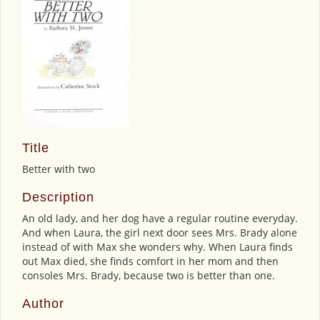
Title
Better with two
Description
An old lady, and her dog have a regular routine everyday.
And when Laura, the girl next door sees Mrs. Brady alone
instead of with Max she wonders why. When Laura finds
out Max died, she finds comfort in her mom and then
consoles Mrs. Brady, because two is better than one.
Author