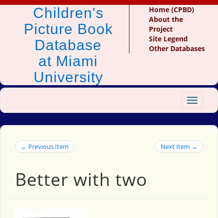
Children's
Home (CPBD)
About the
Picture Book
Project
Site Legend
Database
Other Databases
at Miami
University
Toggle
navigat
← Previous Item
Next Item →
Better with two