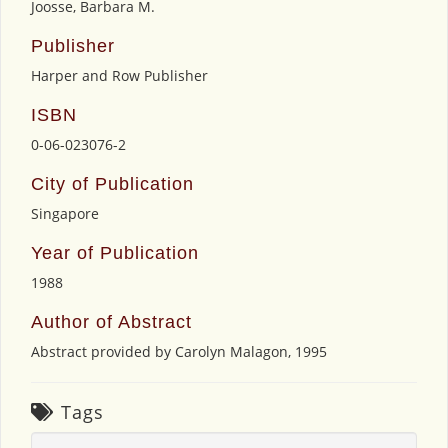
Joosse, Barbara M.
Publisher
Harper and Row Publisher
ISBN
0-06-023076-2
City of Publication
Singapore
Year of Publication
1988
Author of Abstract
Abstract provided by Carolyn Malagon, 1995
Tags