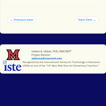
← Previous Item
Next Item →
®
Miami University
Valerie A. Ubbes, PhD, RMCHES
Project Director
ubbesva@miamioh.edu
International Society for Technology in Education
Recognized by the International Society for Technology in Education
(2006) as one of the "101 Best Web Sites for Elementary Teachers."