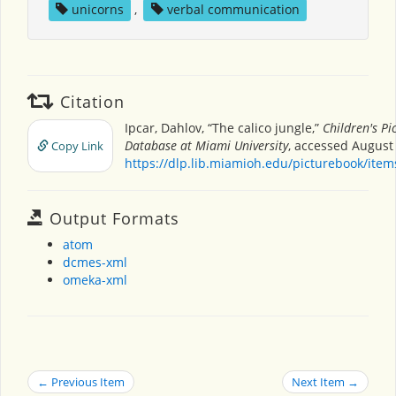
unicorns
,
verbal communication
Citation
Ipcar, Dahlov, “The calico jungle,”
Children's Pi
Database at Miami University
, accessed August 
Copy Link
https://dlp.lib.miamioh.edu/picturebook/ite
Output Formats
atom
dcmes-xml
omeka-xml
← Previous Item
Next Item →