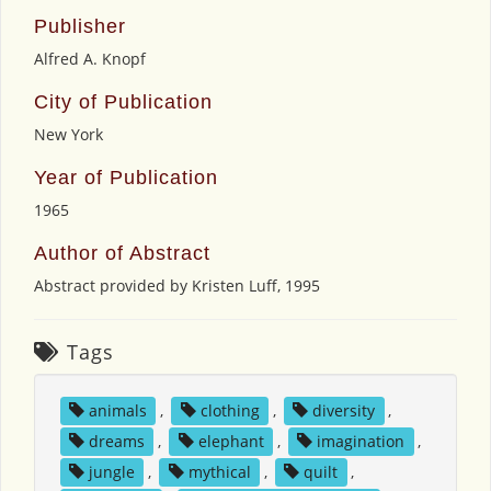
Publisher
Alfred A. Knopf
City of Publication
New York
Year of Publication
1965
Author of Abstract
Abstract provided by Kristen Luff, 1995
Tags
animals
,
clothing
,
diversity
,
dreams
,
elephant
,
imagination
,
jungle
,
mythical
,
quilt
,