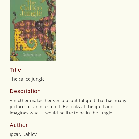
Title
The calico jungle
Description
A mother makes her son a beautiful quilt that has many
pictures of animals on it. He looks at the quilt and
imagines what it would be like to be in the jungle.
Author
Ipcar, Dahlov