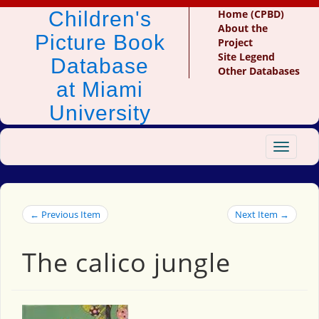
Children's
Home (CPBD)
About the
Picture Book
Project
Site Legend
Database
Other Databases
at Miami
University
Toggle
navigat
← Previous Item
Next Item →
The calico jungle