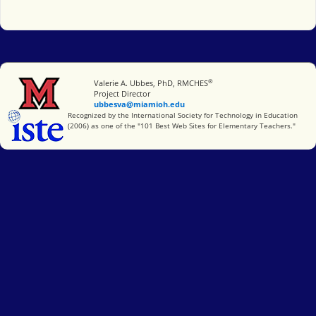
®
Miami University
Valerie A. Ubbes, PhD, RMCHES
Project Director
ubbesva@miamioh.edu
International Society for Technology in Education
Recognized by the International Society for Technology in Education
(2006) as one of the "101 Best Web Sites for Elementary Teachers."