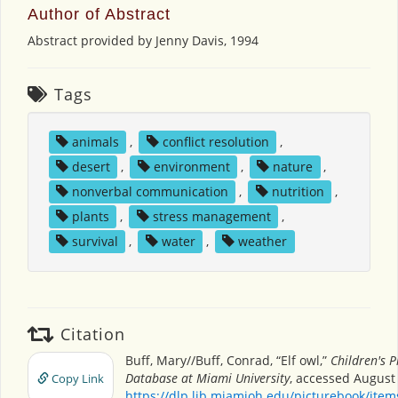
Author of Abstract
Abstract provided by Jenny Davis, 1994
Tags
animals
,
conflict resolution
,
desert
,
environment
,
nature
,
nonverbal communication
,
nutrition
,
plants
,
stress management
,
survival
,
water
,
weather
Citation
Buff, Mary//Buff, Conrad, “Elf owl,”
Children's P
Database at Miami University
, accessed August 
Copy Link
https://dlp.lib.miamioh.edu/picturebook/ite