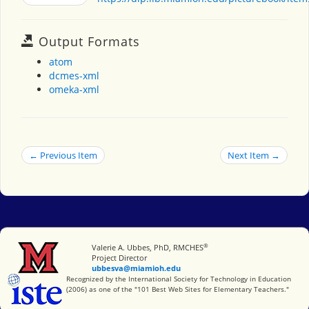
Output Formats
atom
dcmes-xml
omeka-xml
← Previous Item
Next Item →
®
Miami University
Valerie A. Ubbes, PhD, RMCHES
Project Director
ubbesva@miamioh.edu
International Society for Technology in Education
Recognized by the International Society for Technology in Education
(2006) as one of the "101 Best Web Sites for Elementary Teachers."