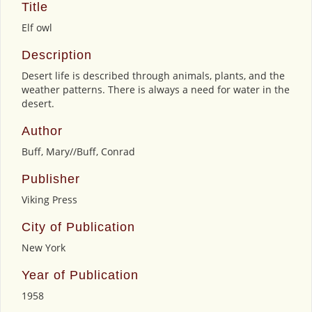
Title
Elf owl
Description
Desert life is described through animals, plants, and the
weather patterns. There is always a need for water in the
desert.
Author
Buff, Mary//Buff, Conrad
Publisher
Viking Press
City of Publication
New York
Year of Publication
1958