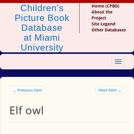
Children's
Home (CPBD)
About the
Picture Book
Project
Site Legend
Database
Other Databases
at Miami
University
Toggle
navigat
← Previous Item
Next Item →
Elf owl