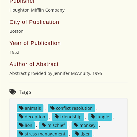
Publisher
Houghton Mifflin Company
City of Publication
Boston
Year of Publication
1952
Author of Abstract
Abstract provided by Jennifer McAnulty, 1995
Tags
animals
,
conflict resolution
,
deception
,
friendship
,
jungle
,
lion
,
mischief
,
monkey
,
stress management
,
tiger
,