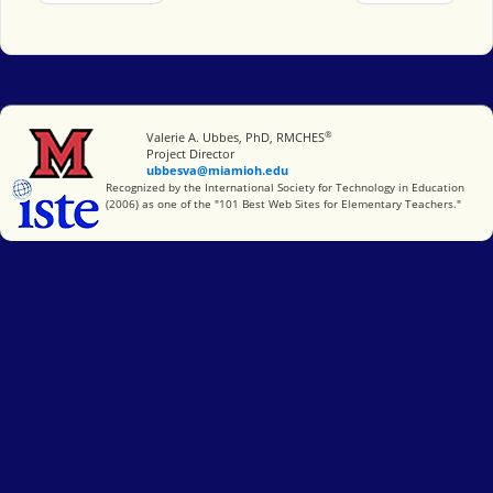
®
Miami University
Valerie A. Ubbes, PhD, RMCHES
Project Director
ubbesva@miamioh.edu
International Society for Technology in Education
Recognized by the International Society for Technology in Education
(2006) as one of the "101 Best Web Sites for Elementary Teachers."