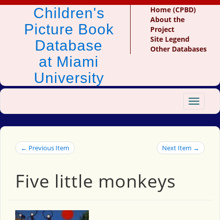
Children's
Home (CPBD)
About the
Picture Book
Project
Site Legend
Database
Other Databases
at Miami
University
Toggle
navigat
← Previous Item
Next Item →
Five little monkeys