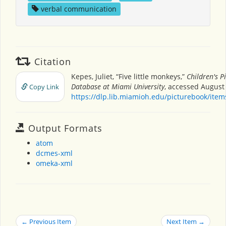
verbal communication
Citation
Kepes, Juliet, “Five little monkeys,”
Children's P
Database at Miami University
, accessed August 
Copy Link
https://dlp.lib.miamioh.edu/picturebook/ite
Output Formats
atom
dcmes-xml
omeka-xml
← Previous Item
Next Item →