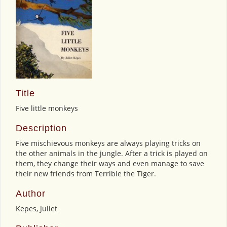
Title
Five little monkeys
Description
Five mischievous monkeys are always playing tricks on
the other animals in the jungle. After a trick is played on
them, they change their ways and even manage to save
their new friends from Terrible the Tiger.
Author
Kepes, Juliet