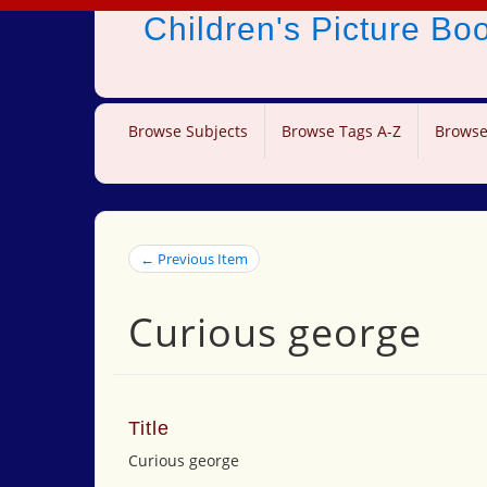
Children's Picture B
Browse Subjects
Browse Tags A-Z
Browse
← Previous Item
Curious george
Title
Curious george