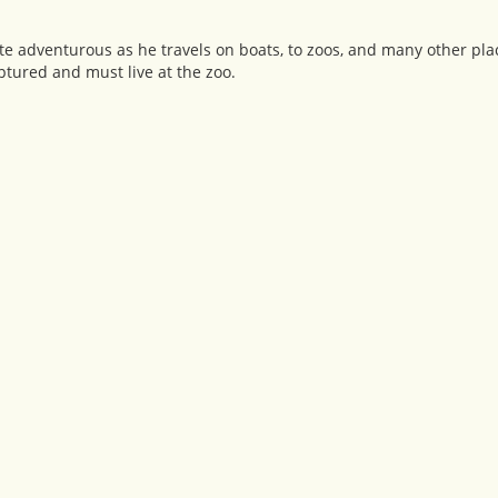
 adventurous as he travels on boats, to zoos, and many other place
aptured and must live at the zoo.