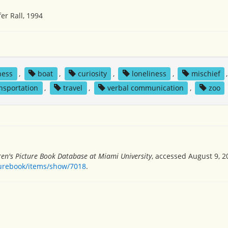
er Rall, 1994
ness
,
boat
,
curiosity
,
loneliness
,
mischief
nsportation
,
travel
,
verbal communication
,
zoo
ren's Picture Book Database at Miami University
, accessed August 9, 2
turebook/items/show/7018
.