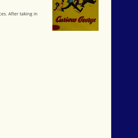
s. After taking in