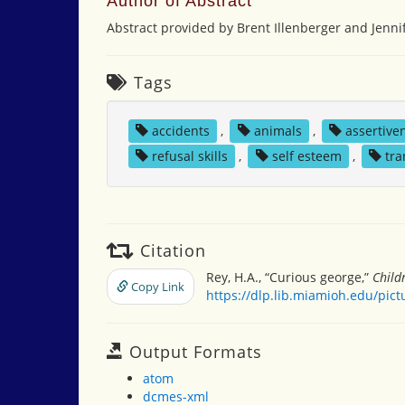
Author of Abstract
Abstract provided by Brent Illenberger and Jennif
Tags
accidents
,
animals
,
assertive
refusal skills
,
self esteem
,
tra
Citation
Rey, H.A., “Curious george,”
Child
Copy Link
https://dlp.lib.miamioh.edu/pic
Output Formats
atom
dcmes-xml