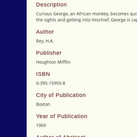
Description
Curious George, an African monkey, becomes quite
the sights and getting into mischief, George is c
Author
Rey, H.A.
Publisher
Houghton Mifflin
ISBN
0-395-15993-8
City of Publication
Boston
Year of Publication
1969