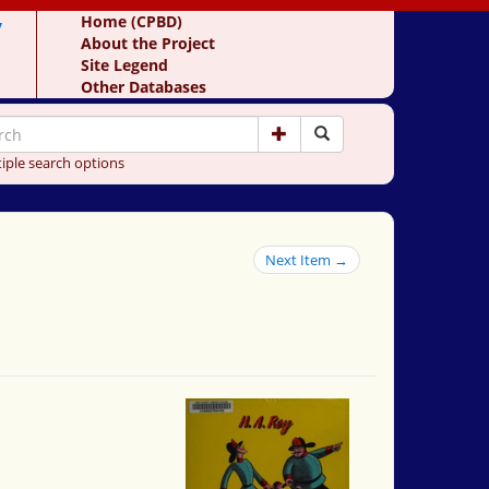
y
Home (CPBD)
About the Project
Site Legend
Other Databases
iple search options
Next Item →