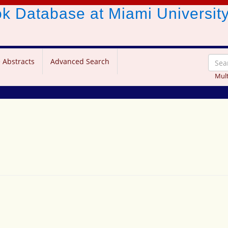
ook Database
at Miami Universit
 Abstracts
Advanced Search
Mult