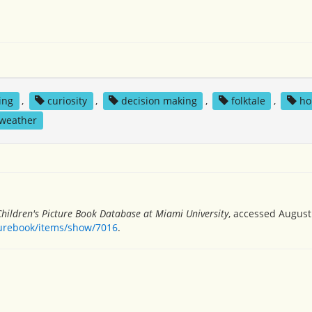
king
,
curiosity
,
decision making
,
folktale
,
ho
weather
Children's Picture Book Database at Miami University
, accessed August 
turebook/items/show/7016
.