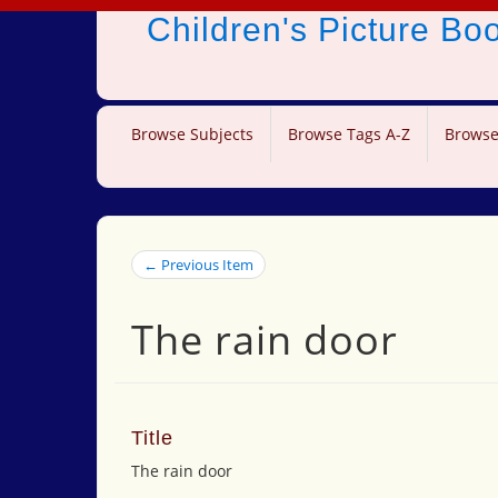
Children's Picture B
Browse Subjects
Browse Tags A-Z
Browse
← Previous Item
The rain door
Title
The rain door