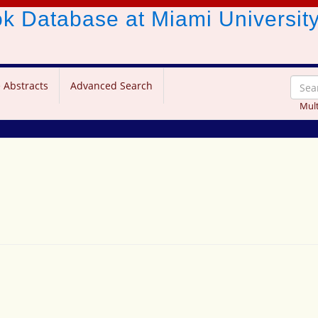
ook Database
at Miami Universit
 Abstracts
Advanced Search
Mult