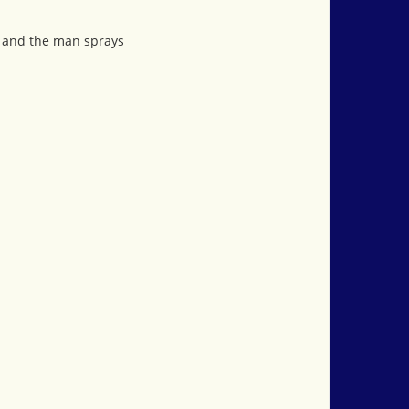
n and the man sprays