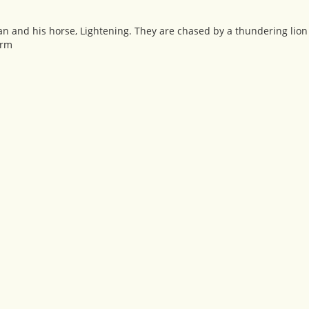
n and his horse, Lightening. They are chased by a thundering lio
orm