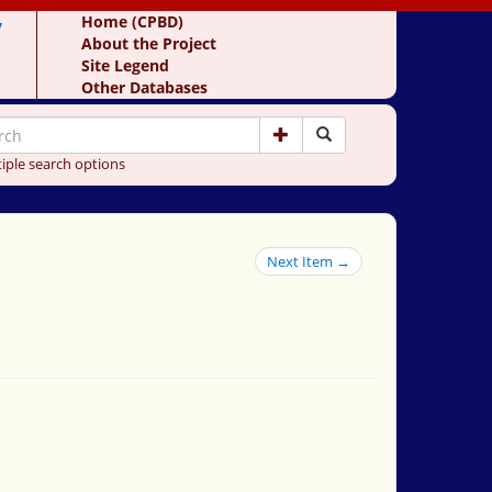
y
Home (CPBD)
About the Project
Site Legend
Other Databases
iple search options
Next Item →