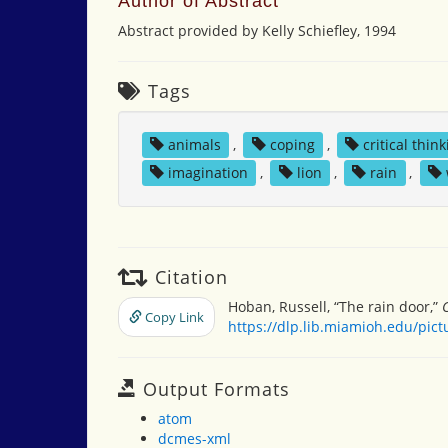
Author of Abstract
Abstract provided by Kelly Schiefley, 1994
Tags
animals
,
coping
,
critical thin
imagination
,
lion
,
rain
,
Citation
Hoban, Russell, “The rain door,”
Copy Link
https://dlp.lib.miamioh.edu/pic
Output Formats
atom
dcmes-xml