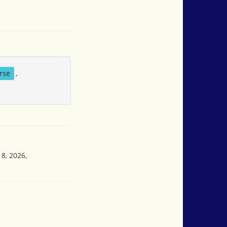
rse
,
8, 2026,