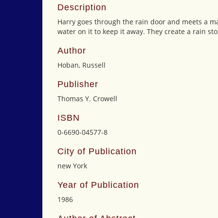
Description
Harry goes through the rain door and meets a ma
water on it to keep it away. They create a rain st
Author
Hoban, Russell
Publisher
Thomas Y. Crowell
ISBN
0-6690-04577-8
City of Publication
new York
Year of Publication
1986