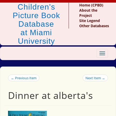
Children's
Home (CPBD)
About the
Picture Book
Project
Site Legend
Database
Other Databases
at Miami
University
Toggle
navigat
← Previous Item
Next Item →
Dinner at alberta's