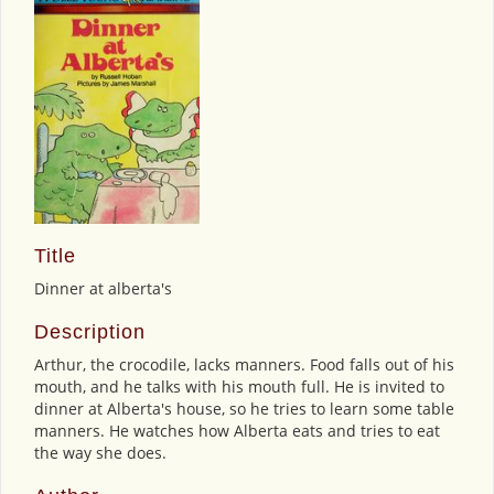
Title
Dinner at alberta's
Description
Arthur, the crocodile, lacks manners. Food falls out of his
mouth, and he talks with his mouth full. He is invited to
dinner at Alberta's house, so he tries to learn some table
manners. He watches how Alberta eats and tries to eat
the way she does.