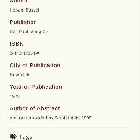
Author
Hoban, Russell
Publisher
Dell Publishing Co
ISBN
0-440-41864-X
City of Publication
New York
Year of Publication
1975
Author of Abstract
Abstract provided by Sarah Inglis, 1995
Tags