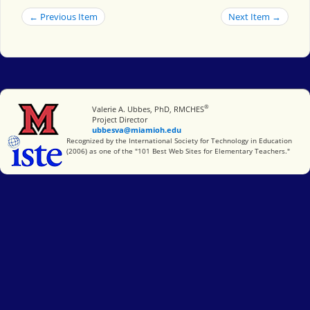
← Previous Item
Next Item →
®
Miami University
Valerie A. Ubbes, PhD, RMCHES
Project Director
ubbesva@miamioh.edu
International Society for Technology in Education
Recognized by the International Society for Technology in Education
(2006) as one of the "101 Best Web Sites for Elementary Teachers."