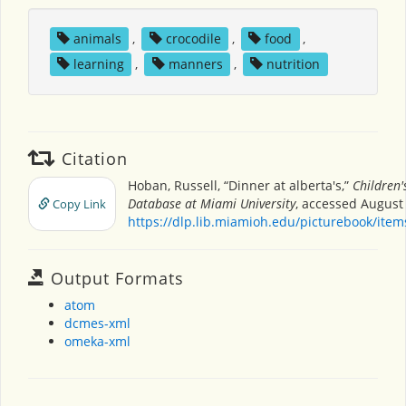
animals
,
crocodile
,
food
,
learning
,
manners
,
nutrition
Citation
Hoban, Russell, “Dinner at alberta's,”
Children'
Database at Miami University
, accessed August 
Copy Link
https://dlp.lib.miamioh.edu/picturebook/ite
Output Formats
atom
dcmes-xml
omeka-xml