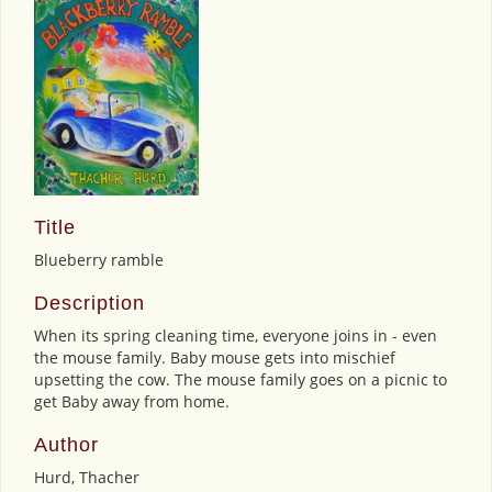
Title
Blueberry ramble
Description
When its spring cleaning time, everyone joins in - even
the mouse family. Baby mouse gets into mischief
upsetting the cow. The mouse family goes on a picnic to
get Baby away from home.
Author
Hurd, Thacher