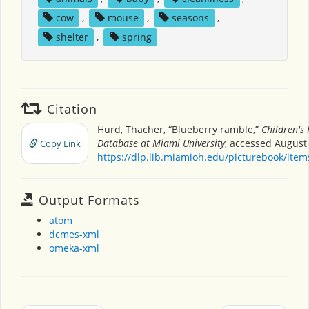
cow
,
mouse
,
seasons
,
shelter
,
spring
Citation
Hurd, Thacher, “Blueberry ramble,”
Children's
Database at Miami University
, accessed August 
Copy Link
https://dlp.lib.miamioh.edu/picturebook/ite
Output Formats
atom
dcmes-xml
omeka-xml