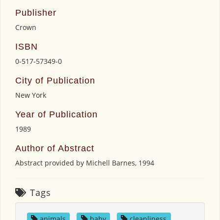
Publisher
Crown
ISBN
0-517-57349-0
City of Publication
New York
Year of Publication
1989
Author of Abstract
Abstract provided by Michell Barnes, 1994
Tags
animals
,
baby
,
cleanliness
,