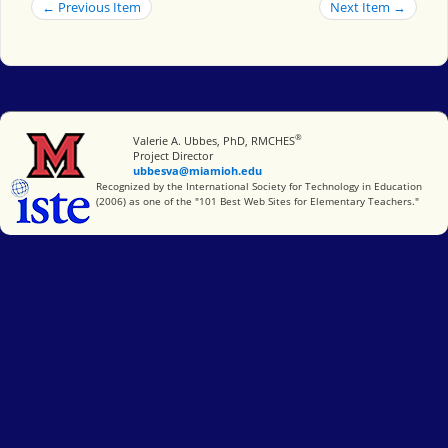
← Previous Item
Next Item →
®
Miami University
Valerie A. Ubbes, PhD, RMCHES
Project Director
ubbesva@miamioh.edu
International Society for Technology in Education
Recognized by the International Society for Technology in Education
(2006) as one of the "101 Best Web Sites for Elementary Teachers."