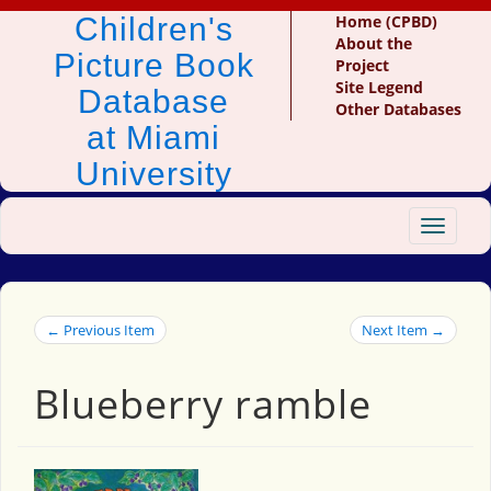
Children's
Home (CPBD)
About the
Picture Book
Project
Site Legend
Database
Other Databases
at Miami
University
Toggle
navigat
← Previous Item
Next Item →
Blueberry ramble