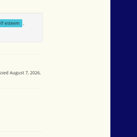
elf esteem
,
ssed August 7, 2026,