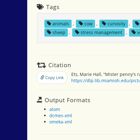
Tags
animals
,
cow
,
curiosity
,
sheep
,
stress management
,
v
Citation
Ets, Marie Hall, “Mister penny's 
Copy Link
https://dlp.lib.miamioh.edu/pic
Output Formats
atom
dcmes-xml
omeka-xml