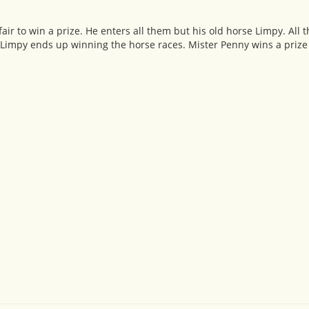
fair to win a prize. He enters all them but his old horse Limpy. All
d Limpy ends up winning the horse races. Mister Penny wins a prize a