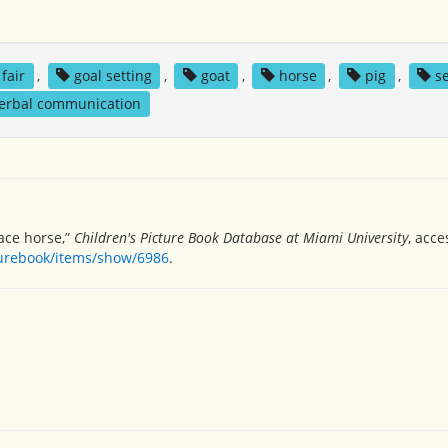
fair
,
goal setting
,
goat
,
horse
,
pig
,
s
erbal communication
race horse,”
Children's Picture Book Database at Miami University
, acce
turebook/items/show/6986
.