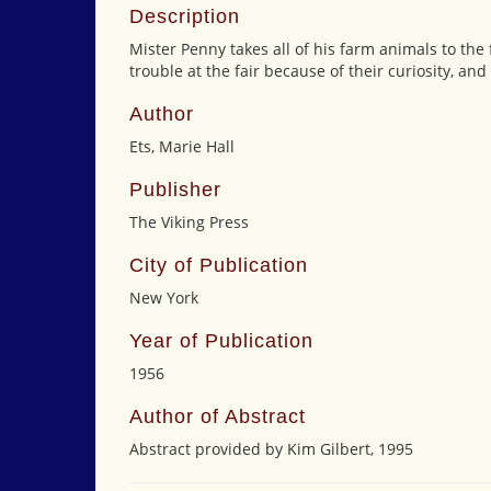
Description
Mister Penny takes all of his farm animals to the 
trouble at the fair because of their curiosity, an
Author
Ets, Marie Hall
Publisher
The Viking Press
City of Publication
New York
Year of Publication
1956
Author of Abstract
Abstract provided by Kim Gilbert, 1995