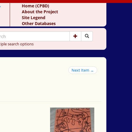
y
Home (CPBD)
About the Project
Site Legend
Other Databases
iple search options
Next Item →