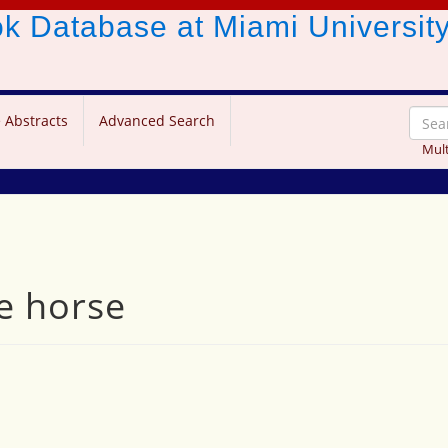
ook Database
at Miami Universit
 Abstracts
Advanced Search
Mult
e horse