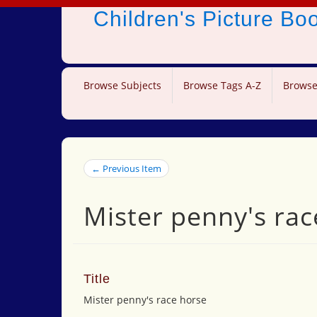
Children's Picture B
Browse Subjects
Browse Tags A-Z
Browse
← Previous Item
Mister penny's rac
Title
Mister penny's race horse