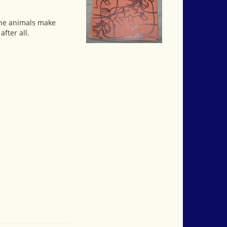
 the animals make
fter all.