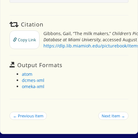
Citation
Gibbons, Gail, “The milk makers,”
Children's Pi
Database at Miami University
, accessed August 
Copy Link
https://dlp.lib.miamioh.edu/picturebook/ite
Output Formats
atom
dcmes-xml
omeka-xml
← Previous Item
Next Item →