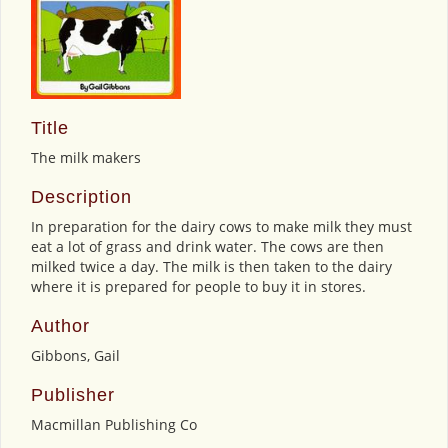
Title
The milk makers
Description
In preparation for the dairy cows to make milk they must
eat a lot of grass and drink water. The cows are then
milked twice a day. The milk is then taken to the dairy
where it is prepared for people to buy it in stores.
Author
Gibbons, Gail
Publisher
Macmillan Publishing Co