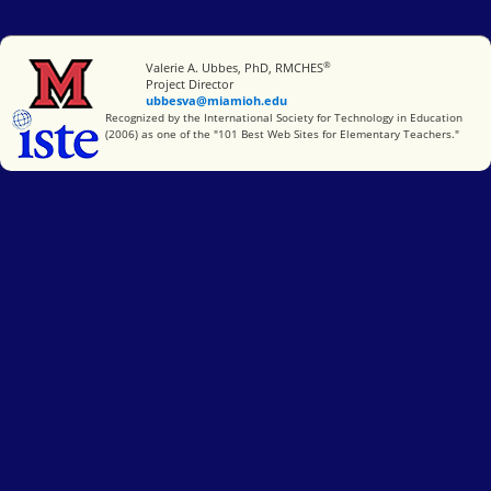
®
Miami University
Valerie A. Ubbes, PhD, RMCHES
Project Director
ubbesva@miamioh.edu
International Society for Technology in Education
Recognized by the International Society for Technology in Education
(2006) as one of the "101 Best Web Sites for Elementary Teachers."