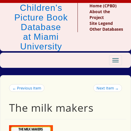
Children's
Home (CPBD)
About the
Picture Book
Project
Site Legend
Database
Other Databases
at Miami
University
Toggle
navigat
← Previous Item
Next Item →
The milk makers