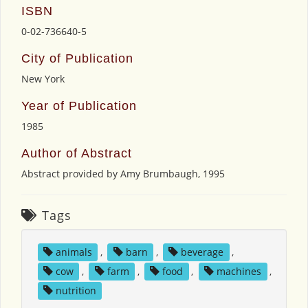
ISBN
0-02-736640-5
City of Publication
New York
Year of Publication
1985
Author of Abstract
Abstract provided by Amy Brumbaugh, 1995
Tags
animals
,
barn
,
beverage
,
cow
,
farm
,
food
,
machines
,
nutrition