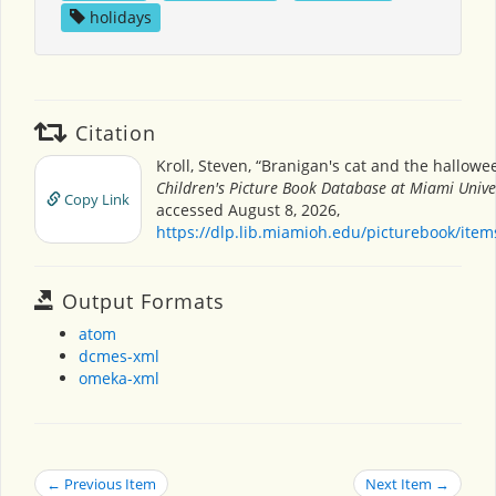
holidays
Citation
Kroll, Steven, “Branigan's cat and the hallowe
Children's Picture Book Database at Miami Unive
Copy Link
accessed August 8, 2026,
https://dlp.lib.miamioh.edu/picturebook/ite
Output Formats
atom
dcmes-xml
omeka-xml
← Previous Item
Next Item →