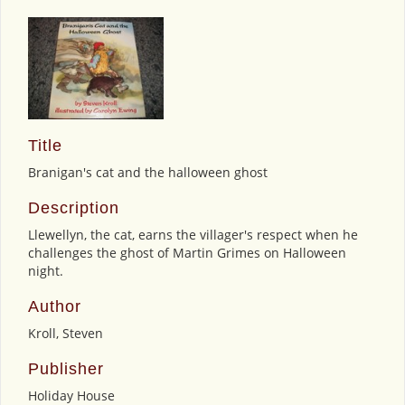
Title
Branigan's cat and the halloween ghost
Description
Llewellyn, the cat, earns the villager's respect when he
challenges the ghost of Martin Grimes on Halloween
night.
Author
Kroll, Steven
Publisher
Holiday House