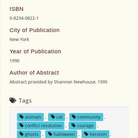
ISBN
0-8234-0822-1
City of Publication
New York
Year of Publication
1990
Author of Abstract
Abstract provided by Shannon Newhouse, 1995
Tags
animals
,
cat
,
community
,
conflict resolution
,
courage
,
ghosts
,
halloween
,
heroism
,