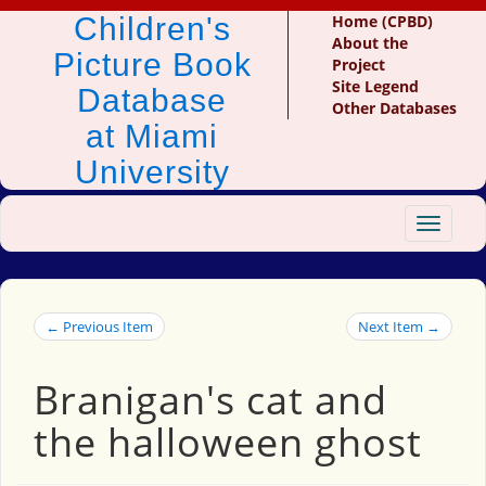
Children's
Home (CPBD)
About the
Picture Book
Project
Site Legend
Database
Other Databases
at Miami
University
Toggle
navigat
← Previous Item
Next Item →
Branigan's cat and
the halloween ghost