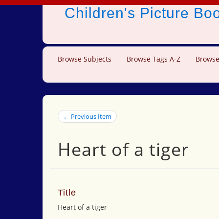
Children's Picture B
Browse Subjects
Browse Tags A-Z
Browse
← Previous Item
Heart of a tiger
Title
Heart of a tiger