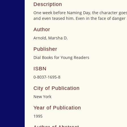
Description
One week before Naming Day, the character goes 
and even teased him. Even in the face of danger a
Author
Arnold, Marsha D.
Publisher
Dial Books for Young Readers
ISBN
0-8037-1695-8
City of Publication
New York
Year of Publication
1995