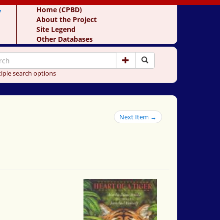
y
Home (CPBD)
About the Project
Site Legend
Other Databases
iple search options
Next Item →