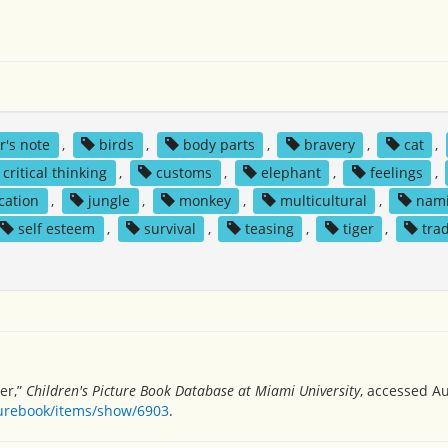
r's note
,
birds
,
body parts
,
bravery
,
cat
,
critical thinking
,
customs
,
elephant
,
feelings
,
ication
,
jungle
,
monkey
,
multicultural
,
nami
self esteem
,
survival
,
teasing
,
tiger
,
tra
ger,”
Children's Picture Book Database at Miami University
, accessed Au
turebook/items/show/6903
.