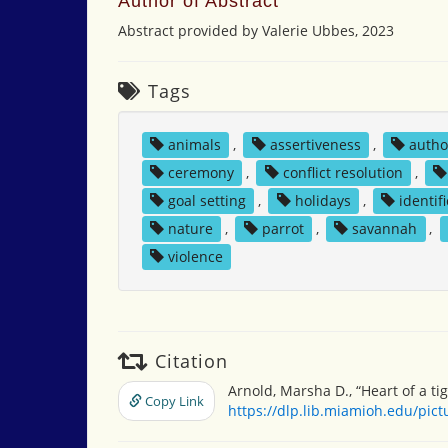
Author of Abstract
Abstract provided by Valerie Ubbes, 2023
Tags
animals
,
assertiveness
,
autho
ceremony
,
conflict resolution
,
goal setting
,
holidays
,
identif
nature
,
parrot
,
savannah
,
violence
Citation
Arnold, Marsha D., “Heart of a ti
Copy Link
https://dlp.lib.miamioh.edu/pic