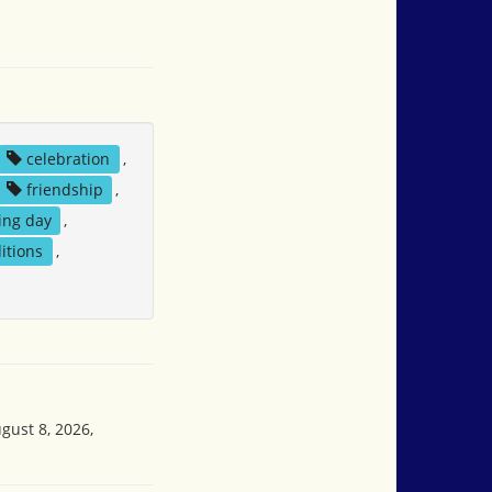
celebration
,
friendship
,
ng day
,
ditions
,
gust 8, 2026,