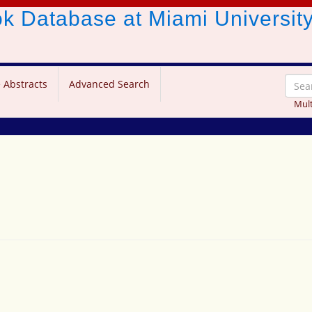
ook Database
at Miami Universit
 Abstracts
Advanced Search
Mult