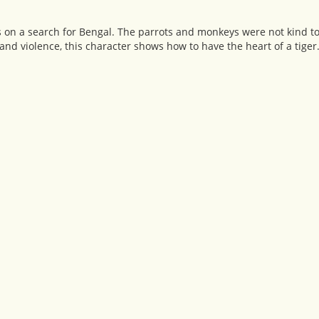
on a search for Bengal. The parrots and monkeys were not kind to 
nd violence, this character shows how to have the heart of a tiger