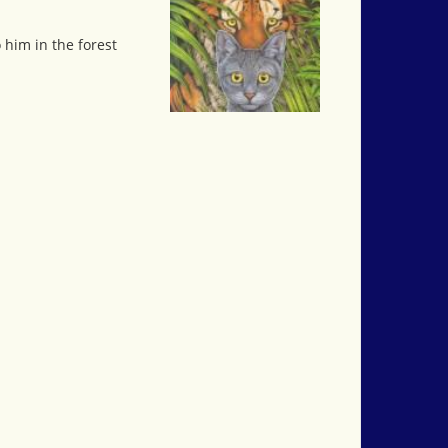
him in the forest
.