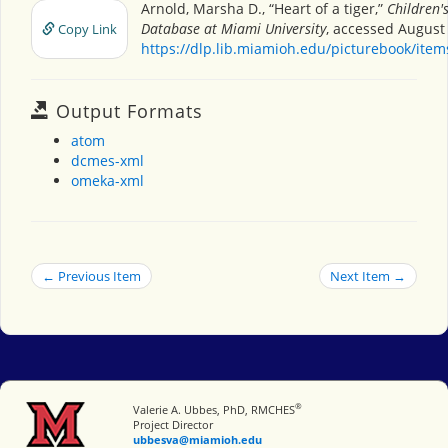
Arnold, Marsha D., “Heart of a tiger,”
Children'
Database at Miami University
, accessed August 
Copy Link
https://dlp.lib.miamioh.edu/picturebook/ite
Output Formats
atom
dcmes-xml
omeka-xml
← Previous Item
Next Item →
®
Miami University
Valerie A. Ubbes, PhD, RMCHES
Project Director
ubbesva@miamioh.edu