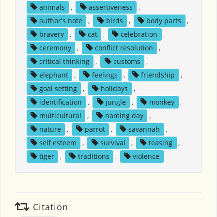
animals
,
assertiveness
,
author's note
,
birds
,
body parts
,
bravery
,
cat
,
celebration
,
ceremony
,
conflict resolution
,
critical thinking
,
customs
,
elephant
,
feelings
,
friendship
,
goal setting
,
holidays
,
identification
,
jungle
,
monkey
,
multicultural
,
naming day
,
nature
,
parrot
,
savannah
,
self esteem
,
survival
,
teasing
,
tiger
,
traditions
,
violence
Citation