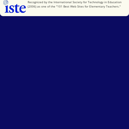
International Society for Technology in Education
Recognized by the International Society for Technology in Education
(2006) as one of the "101 Best Web Sites for Elementary Teachers."