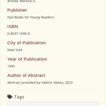
Arnold, Marsha D.
Publisher
Dial Books for Young Readers
ISBN
0-8037-1695-8
City of Publication
New York
Year of Publication
1995
Author of Abstract
Abstract provided by Valerie Ubbes, 2023
Tags