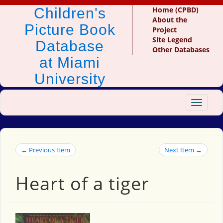
Children's
Home (CPBD)
About the
Picture Book
Project
Site Legend
Database
Other Databases
at Miami
University
Toggle
navigat
← Previous Item
Next Item →
Heart of a tiger