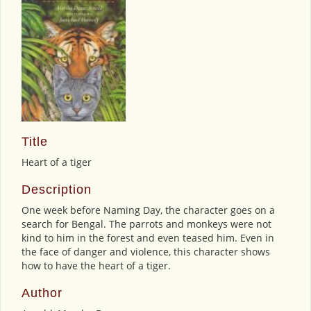
Title
Heart of a tiger
Description
One week before Naming Day, the character goes on a
search for Bengal. The parrots and monkeys were not
kind to him in the forest and even teased him. Even in
the face of danger and violence, this character shows
how to have the heart of a tiger.
Author