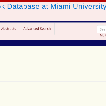
ook Database
at Miami Universit
 Abstracts
Advanced Search
Mult