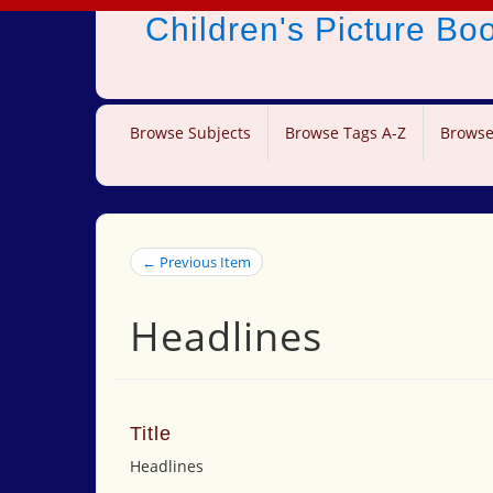
Children's Picture B
Browse Subjects
Browse Tags A-Z
Browse
← Previous Item
Headlines
Title
Headlines