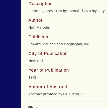
Description
A printing press, run by animals, has a mystery.
Author
Hall, Malcolm
Publisher
Coward, McCann and Geoghegan, Inc.
City of Publication
New York
Year of Publication
1973
Author of Abstract
Abstract provided by Liz Kuehn, 1995