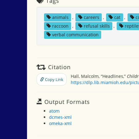
Tags
animals
,
careers
,
cat
,
c
raccoon
,
refusal skills
,
reptile
verbal communication
Citation
Hall, Malcolm, “Headlines,”
Childr
Copy Link
https://dlp.lib.miamioh.edu/pic
Output Formats
atom
dcmes-xml
omeka-xml