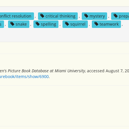
onflict resolution
,
critical thinking
,
mystery
,
prep
s
,
snake
,
spelling
,
squirrel
,
teamwork
,
en's Picture Book Database at Miami University
, accessed August 7, 2
turebook/items/show/6900
.