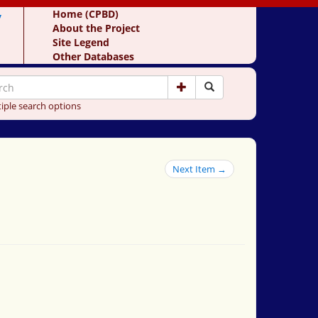
y
Home (CPBD)
About the Project
Site Legend
Other Databases
iple search options
Next Item →