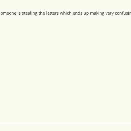
 Someone is stealing the letters which ends up making very confusi