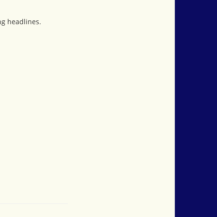
ng headlines.