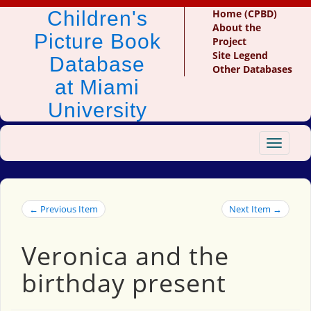
Children's
Home (CPBD)
About the
Picture Book
Project
Site Legend
Database
Other Databases
at Miami
University
Toggle
navigat
← Previous Item
Next Item →
Veronica and the
birthday present