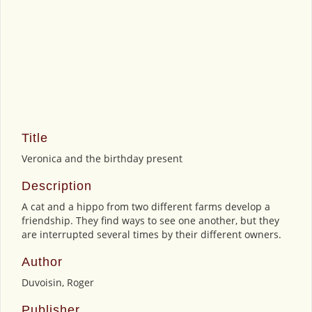
Title
Veronica and the birthday present
Description
A cat and a hippo from two different farms develop a
friendship. They find ways to see one another, but they
are interrupted several times by their different owners.
Author
Duvoisin, Roger
Publisher