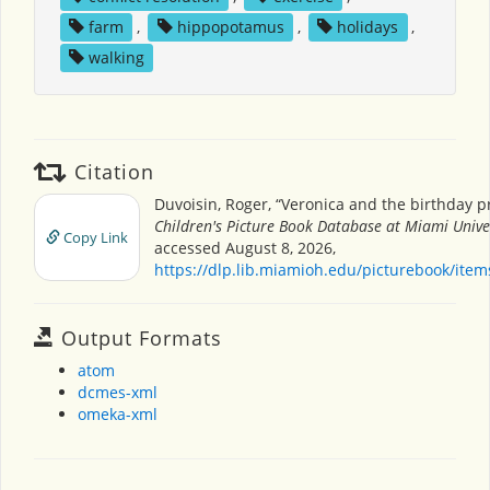
farm
,
hippopotamus
,
holidays
,
walking
Citation
Duvoisin, Roger, “Veronica and the birthday p
Children's Picture Book Database at Miami Unive
Copy Link
accessed August 8, 2026,
https://dlp.lib.miamioh.edu/picturebook/ite
Output Formats
atom
dcmes-xml
omeka-xml