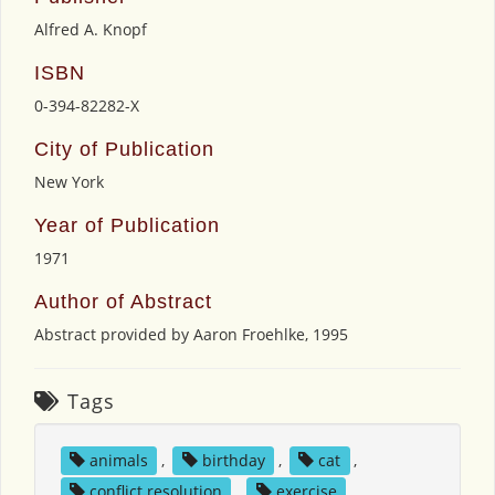
Alfred A. Knopf
ISBN
0-394-82282-X
City of Publication
New York
Year of Publication
1971
Author of Abstract
Abstract provided by Aaron Froehlke, 1995
Tags
animals
,
birthday
,
cat
,
conflict resolution
,
exercise
,