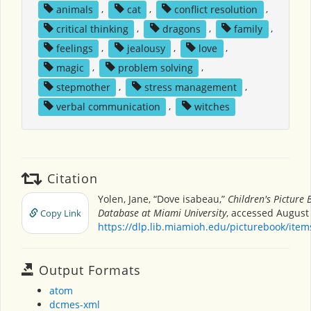
animals
,
cat
,
conflict resolution
,
critical thinking
,
dragons
,
family
,
feelings
,
jealousy
,
love
,
magic
,
problem solving
,
stepmother
,
stress management
,
verbal communication
,
witches
Citation
Yolen, Jane, “Dove isabeau,”
Children's Picture 
Database at Miami University
, accessed August 
Copy Link
https://dlp.lib.miamioh.edu/picturebook/ite
Output Formats
atom
dcmes-xml