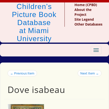
Children's
Home (CPBD)
About the
Picture Book
Project
Site Legend
Database
Other Databases
at Miami
University
Toggle
navigat
← Previous Item
Next Item →
Dove isabeau