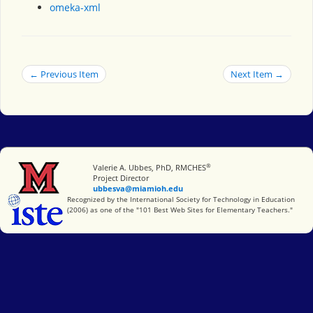
omeka-xml
← Previous Item
Next Item →
®
Miami University
Valerie A. Ubbes, PhD, RMCHES
Project Director
ubbesva@miamioh.edu
International Society for Technology in Education
Recognized by the International Society for Technology in Education
(2006) as one of the "101 Best Web Sites for Elementary Teachers."