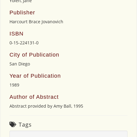
Yolen, Jane
Publisher
Harcourt Brace Jovanovich
ISBN
0-15-224131-0
City of Publication
San Diego
Year of Publication
1989
Author of Abstract
Abstract provided by Amy Ball, 1995
Tags