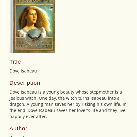
Title
Dove isabeau
Description
Dove Isabeau is a young beauty whose stepmother is a
jealous witch. One day, the witch turns Isabeau into a
dragon. A young man saves her by risking his own life. In
the end, Dove Isabeau saves her lover's life and they live
happily ever after.
Author