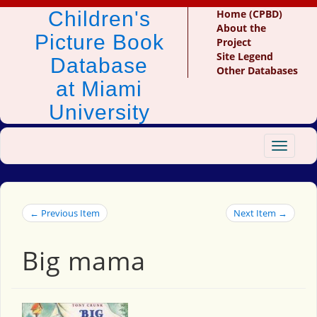
Children's
Home (CPBD)
About the
Picture Book
Project
Site Legend
Database
Other Databases
at Miami
University
Toggle
navigat
← Previous Item
Next Item →
Big mama