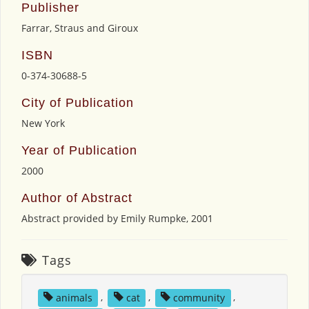
Publisher
Farrar, Straus and Giroux
ISBN
0-374-30688-5
City of Publication
New York
Year of Publication
2000
Author of Abstract
Abstract provided by Emily Rumpke, 2001
Tags
animals
,
cat
,
community
,