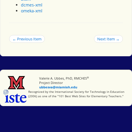
dcmes-xml
omeka-xml
← Previous Item
Next Item →
®
Miami University
Valerie A. Ubbes, PhD, RMCHES
Project Director
ubbesva@miamioh.edu
International Society for Technology in Education
Recognized by the International Society for Technology in Education
(2006) as one of the "101 Best Web Sites for Elementary Teachers."