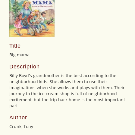
Title
Big mama
Description
Billy Boyd's grandmother is the best according to the
neighborhood kids. She allows them to use their
imaginations when she works and plays with them. Their
journey to the ice cream shop is full of neighborhood
excitement, but the trip back home is the most important
part.
Author
Crunk, Tony