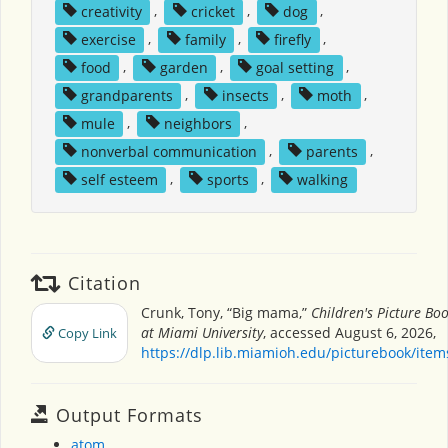
creativity
,
cricket
,
dog
,
exercise
,
family
,
firefly
,
food
,
garden
,
goal setting
,
grandparents
,
insects
,
moth
,
mule
,
neighbors
,
nonverbal communication
,
parents
,
self esteem
,
sports
,
walking
Citation
Crunk, Tony, “Big mama,”
Children's Picture Bo
at Miami University
, accessed August 6, 2026,
Copy Link
https://dlp.lib.miamioh.edu/picturebook/ite
Output Formats
atom