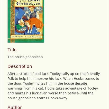
Title
The house gobbaleen
Description
After a stroke of bad luck, Tooley calls up on the Friendly
Folk to help him improve his luck. When Hooks comes to
the door, Tooley invites him in the house despite
warnings from his cat. Hooks takes advantage of Tooley
and makes his luck even worse than before-until the
house gobbaleen scares Hooks away.
Author