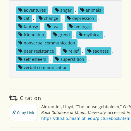
adventures
,
anger
,
animals
,
cat
,
change
,
depression
,
fantasy
,
fear
,
feelings
,
friendship
,
greed
,
mythical
,
nonverbal communication
,
peer resistance
,
relief
,
sadness
,
self esteem
,
superstition
,
verbal communication
Citation
Alexander, Lloyd, “The house gobbaleen,”
Chil
Book Database at Miami University
, accessed Au
Copy Link
https://dlp.lib.miamioh.edu/picturebook/ite