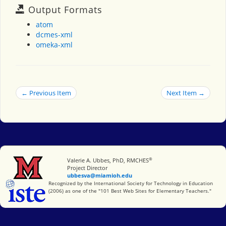
Output Formats
atom
dcmes-xml
omeka-xml
← Previous Item
Next Item →
®
Miami University
Valerie A. Ubbes, PhD, RMCHES
Project Director
ubbesva@miamioh.edu
International Society for Technology in Education
Recognized by the International Society for Technology in Education
(2006) as one of the "101 Best Web Sites for Elementary Teachers."