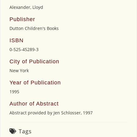
Alexander, Lloyd
Publisher
Dutton Children's Books
ISBN
0-525-45289-3
City of Publication
New York
Year of Publication
1995
Author of Abstract
Abstract provided by Jen Schlosser, 1997
Tags