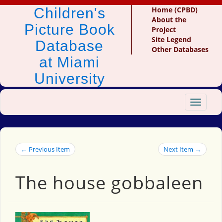
Children's
Home (CPBD)
About the
Picture Book
Project
Site Legend
Database
Other Databases
at Miami
University
Toggle
navigat
← Previous Item
Next Item →
The house gobbaleen