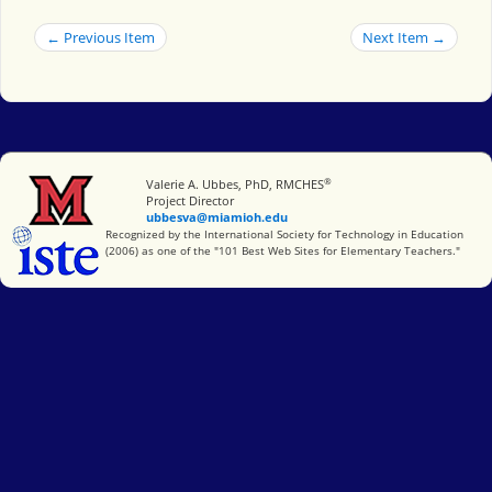
← Previous Item
Next Item →
®
Miami University
Valerie A. Ubbes, PhD, RMCHES
Project Director
ubbesva@miamioh.edu
International Society for Technology in Education
Recognized by the International Society for Technology in Education
(2006) as one of the "101 Best Web Sites for Elementary Teachers."