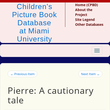
Children's
Home (CPBD)
About the
Picture Book
Project
Site Legend
Database
Other Databases
at Miami
University
Toggle
navigat
← Previous Item
Next Item →
Pierre: A cautionary
tale