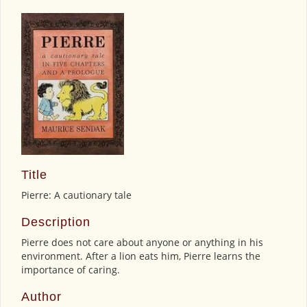
Title
Pierre: A cautionary tale
Description
Pierre does not care about anyone or anything in his
environment. After a lion eats him, Pierre learns the
importance of caring.
Author