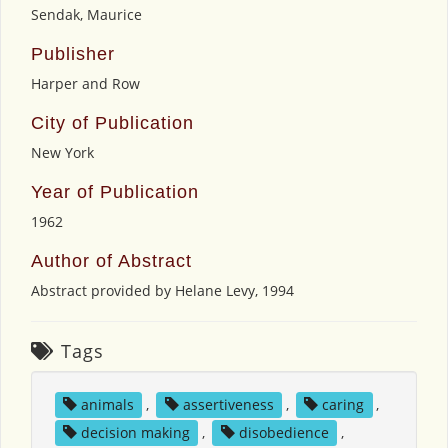
Sendak, Maurice
Publisher
Harper and Row
City of Publication
New York
Year of Publication
1962
Author of Abstract
Abstract provided by Helane Levy, 1994
Tags
animals
,
assertiveness
,
caring
,
decision making
,
disobedience
,