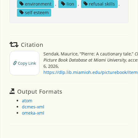
environment
,
lion
,
refusal skills
,
self esteem
Citation
Sendak, Maurice, “Pierre: A cautionary tale,”
C
Picture Book Database at Miami University
, acc
Copy Link
6, 2026,
https://dlp.lib.miamioh.edu/picturebook/ite
Output Formats
atom
dcmes-xml
omeka-xml