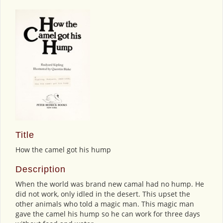
Title
How the camel got his hump
Description
When the world was brand new camal had no hump. He
did not work, only idled in the desert. This upset the
other animals who told a magic man. This magic man
gave the camel his hump so he can work for three days