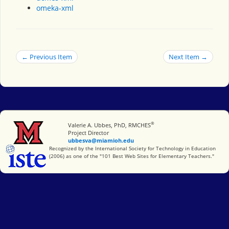
omeka-xml
← Previous Item
Next Item →
®
Miami University
Valerie A. Ubbes, PhD, RMCHES
Project Director
ubbesva@miamioh.edu
International Society for Technology in Education
Recognized by the International Society for Technology in Education
(2006) as one of the "101 Best Web Sites for Elementary Teachers."