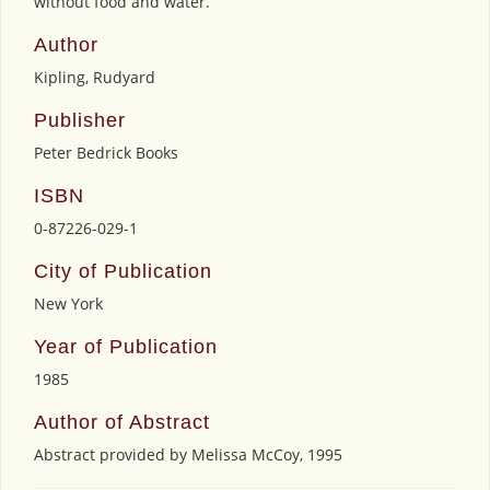
without food and water.
Author
Kipling, Rudyard
Publisher
Peter Bedrick Books
ISBN
0-87226-029-1
City of Publication
New York
Year of Publication
1985
Author of Abstract
Abstract provided by Melissa McCoy, 1995