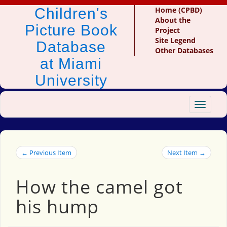
Children's
Home (CPBD)
About the
Picture Book
Project
Site Legend
Database
Other Databases
at Miami
University
Toggle
navigat
← Previous Item
Next Item →
How the camel got
his hump