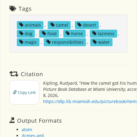
Tags
animals
,
camel
,
desert
,
dog
,
food
,
horse
,
laziness
,
magic
,
responsibilities
,
water
Citation
Kipling, Rudyard, “How the camel got his hum
Picture Book Database at Miami University
, acc
Copy Link
8, 2026,
https://dlp.lib.miamioh.edu/picturebook/ite
Output Formats
atom
dcmes-xml