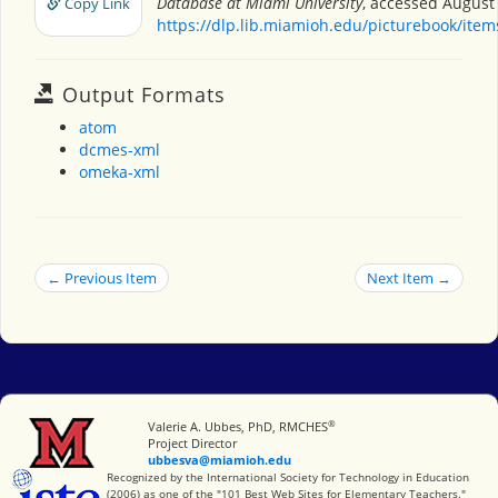
Database at Miami University
, accessed August 
Copy Link
https://dlp.lib.miamioh.edu/picturebook/ite
Output Formats
atom
dcmes-xml
omeka-xml
← Previous Item
Next Item →
®
Miami University
Valerie A. Ubbes, PhD, RMCHES
Project Director
ubbesva@miamioh.edu
International Society for Technology in Education
Recognized by the International Society for Technology in Education
(2006) as one of the "101 Best Web Sites for Elementary Teachers."