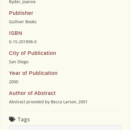
Ryder, Joanne
Publisher
Gulliver Books
ISBN
0-15-201898-0
City of Publication
San Diego
Year of Publication
2000
Author of Abstract
Abstract provided by Becca Larson, 2001
Tags