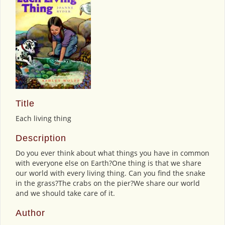
Title
Each living thing
Description
Do you ever think about what things you have in common
with everyone else on Earth?One thing is that we share
our world with every living thing. Can you find the snake
in the grass?The crabs on the pier?We share our world
and we should take care of it.
Author