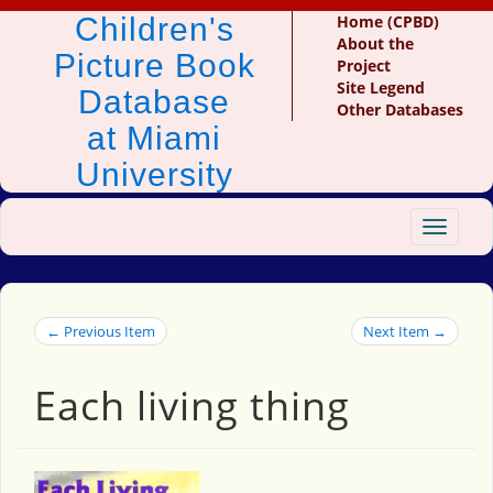
Children's
Home (CPBD)
About the
Picture Book
Project
Site Legend
Database
Other Databases
at Miami
University
Toggle
navigat
← Previous Item
Next Item →
Each living thing