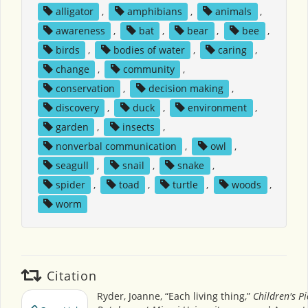
alligator
,
amphibians
,
animals
,
awareness
,
bat
,
bear
,
bee
,
birds
,
bodies of water
,
caring
,
change
,
community
,
conservation
,
decision making
,
discovery
,
duck
,
environment
,
garden
,
insects
,
nonverbal communication
,
owl
,
seagull
,
snail
,
snake
,
spider
,
toad
,
turtle
,
woods
,
worm
Citation
Ryder, Joanne, “Each living thing,”
Children's P