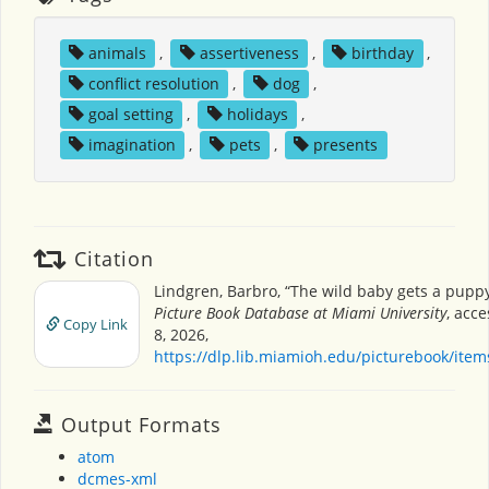
animals
,
assertiveness
,
birthday
,
conflict resolution
,
dog
,
goal setting
,
holidays
,
imagination
,
pets
,
presents
Citation
Lindgren, Barbro, “The wild baby gets a pupp
Picture Book Database at Miami University
, acc
Copy Link
8, 2026,
https://dlp.lib.miamioh.edu/picturebook/ite
Output Formats
atom
dcmes-xml