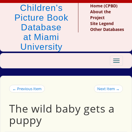
Children's
Home (CPBD)
About the
Picture Book
Project
Site Legend
Database
Other Databases
at Miami
University
Toggle
navigat
← Previous Item
Next Item →
The wild baby gets a
puppy