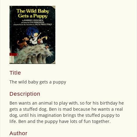
Title
The wild baby gets a puppy
Description
Ben wants an animal to play with, so for his birthday he
gets a stuffed dog. Ben is mad because he wants a real
dog, until his imagination brings the stuffed puppy to
life. Ben and the puppy have lots of fun together.
Author