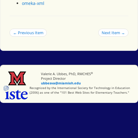
omeka-xml
← Previous Item
Next Item →
®
Miami University
Valerie A. Ubbes, PhD, RMCHES
Project Director
ubbesva@miamioh.edu
International Society for Technology in Education
Recognized by the International Society for Technology in Education
(2006) as one of the "101 Best Web Sites for Elementary Teachers."