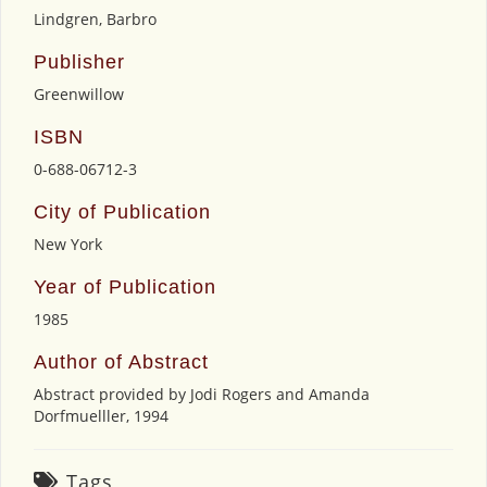
Lindgren, Barbro
Publisher
Greenwillow
ISBN
0-688-06712-3
City of Publication
New York
Year of Publication
1985
Author of Abstract
Abstract provided by Jodi Rogers and Amanda
Dorfmuelller, 1994
Tags