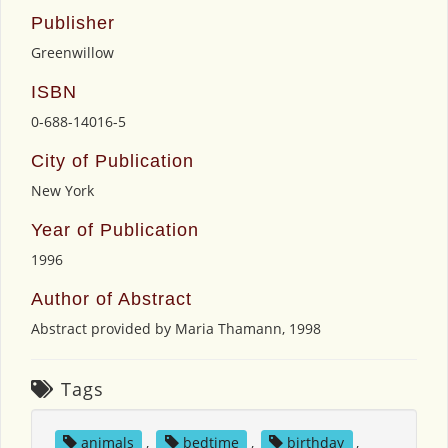
Publisher
Greenwillow
ISBN
0-688-14016-5
City of Publication
New York
Year of Publication
1996
Author of Abstract
Abstract provided by Maria Thamann, 1998
Tags
animals
,
bedtime
,
birthday
,