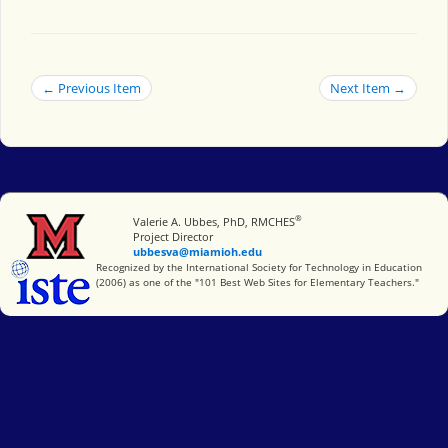
← Previous Item
Next Item →
®
Miami University
Valerie A. Ubbes, PhD, RMCHES
Project Director
ubbesva@miamioh.edu
International Society for Technology in Education
Recognized by the International Society for Technology in Education
(2006) as one of the "101 Best Web Sites for Elementary Teachers."