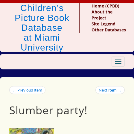
Children's
Home (CPBD)
About the
Picture Book
Project
Site Legend
Database
Other Databases
at Miami
University
Toggle
navigat
← Previous Item
Next Item →
Slumber party!