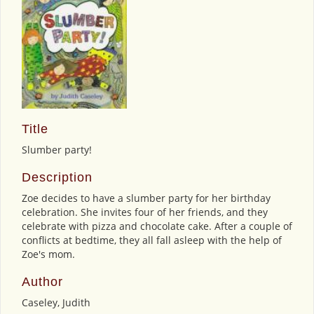
Title
Slumber party!
Description
Zoe decides to have a slumber party for her birthday
celebration. She invites four of her friends, and they
celebrate with pizza and chocolate cake. After a couple of
conflicts at bedtime, they all fall asleep with the help of
Zoe's mom.
Author
Caseley, Judith