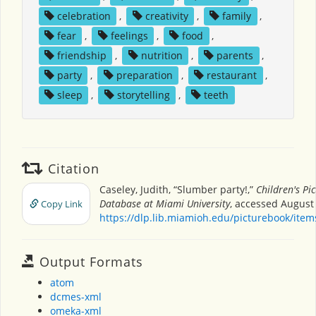
celebration
,
creativity
,
family
,
fear
,
feelings
,
food
,
friendship
,
nutrition
,
parents
,
party
,
preparation
,
restaurant
,
sleep
,
storytelling
,
teeth
Citation
Caseley, Judith, “Slumber party!,”
Children's Pi
Database at Miami University
, accessed August 
Copy Link
https://dlp.lib.miamioh.edu/picturebook/ite
Output Formats
atom
dcmes-xml
omeka-xml