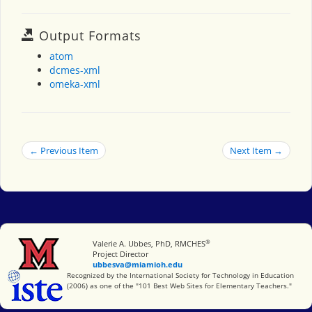
Output Formats
atom
dcmes-xml
omeka-xml
← Previous Item
Next Item →
®
Miami University
Valerie A. Ubbes, PhD, RMCHES
Project Director
ubbesva@miamioh.edu
International Society for Technology in Education
Recognized by the International Society for Technology in Education
(2006) as one of the "101 Best Web Sites for Elementary Teachers."