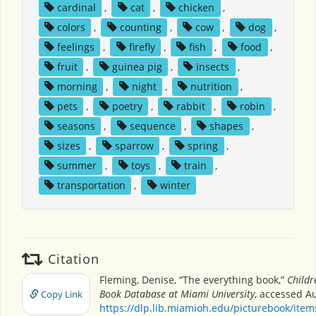
cardinal
,
cat
,
chicken
,
colors
,
counting
,
cow
,
dog
,
feelings
,
firefly
,
fish
,
food
,
fruit
,
guinea pig
,
insects
,
morning
,
night
,
nutrition
,
pets
,
poetry
,
rabbit
,
robin
,
seasons
,
sequence
,
shapes
,
sizes
,
sparrow
,
spring
,
summer
,
toys
,
train
,
transportation
,
winter
Citation
Fleming, Denise, “The everything book,”
Childr
Book Database at Miami University
, accessed Au
Copy Link
https://dlp.lib.miamioh.edu/picturebook/ite