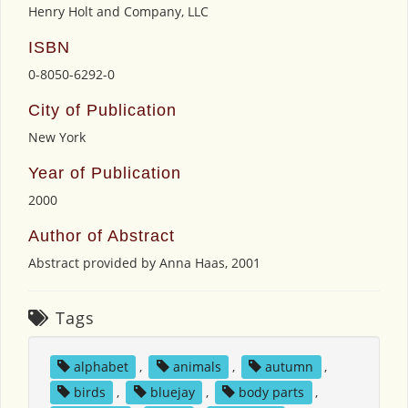
Henry Holt and Company, LLC
ISBN
0-8050-6292-0
City of Publication
New York
Year of Publication
2000
Author of Abstract
Abstract provided by Anna Haas, 2001
Tags
alphabet
,
animals
,
autumn
,
birds
,
bluejay
,
body parts
,