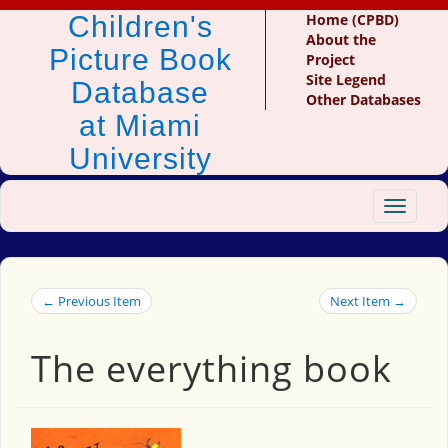
Children's
Home (CPBD)
About the
Picture Book
Project
Site Legend
Database
Other Databases
at Miami
University
Toggle
navigat
← Previous Item
Next Item →
The everything book