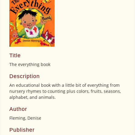
Title
The everything book
Description
An educational book with a little bit of everything from
nursery rhymes to counting plus colors, fruits, seasons,
alphabet, and animals.
Author
Fleming, Denise
Publisher