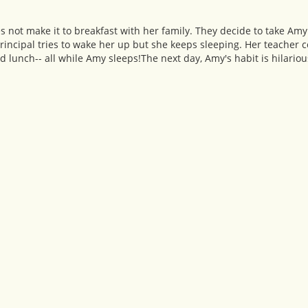
s not make it to breakfast with her family. They decide to take Amy
rincipal tries to wake her up but she keeps sleeping. Her teacher 
d lunch-- all while Amy sleeps!The next day, Amy's habit is hilariou