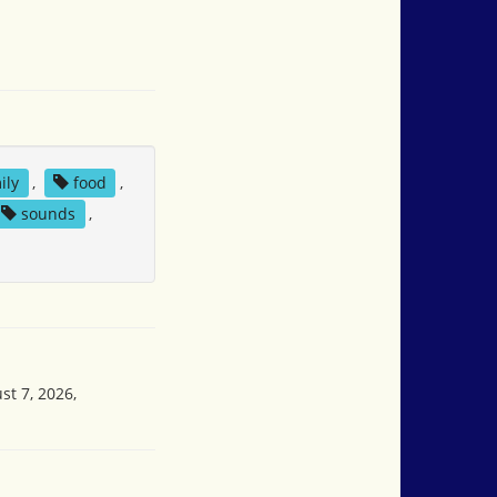
ily
,
food
,
sounds
,
st 7, 2026,