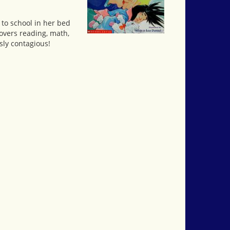
 to school in her bed
covers reading, math,
sly contagious!