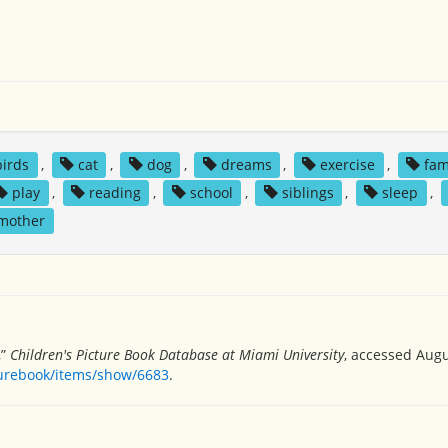
birds
,
cat
,
dog
,
dreams
,
exercise
,
fam
play
,
reading
,
school
,
siblings
,
sleep
,
 mother
,”
Children's Picture Book Database at Miami University
, accessed Augu
turebook/items/show/6683
.