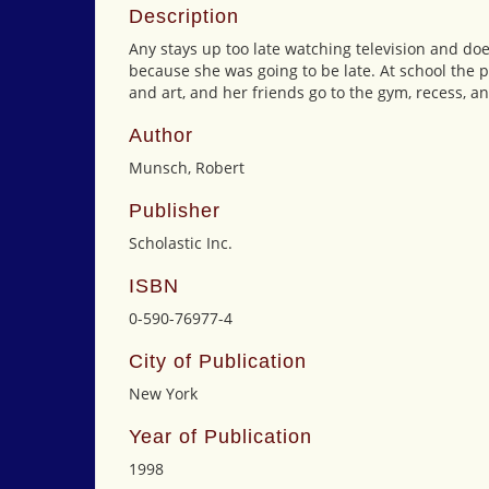
Description
Any stays up too late watching television and doe
because she was going to be late. At school the p
and art, and her friends go to the gym, recess, an
Author
Munsch, Robert
Publisher
Scholastic Inc.
ISBN
0-590-76977-4
City of Publication
New York
Year of Publication
1998