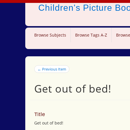
Children's Picture B
Browse Subjects
Browse Tags A-Z
Browse
← Previous Item
Get out of bed!
Title
Get out of bed!