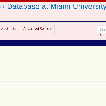
ook Database
at Miami Universit
 Abstracts
Advanced Search
Mult