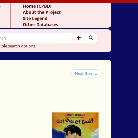
y
Home (CPBD)
About the Project
Site Legend
Other Databases
iple search options
Next Item →