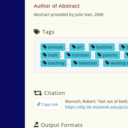
Author of Abstract
Abstract provided by Julie Ivan, 2000
Tags
animals
,
art
,
bedtime
,
math
,
nutrition
,
parents
,
teaching
,
television
,
working
Citation
Munsch, Robert, “Get out of bed!
Copy Link
https://dlp.lib.miamioh.edu/pic
Output Formats